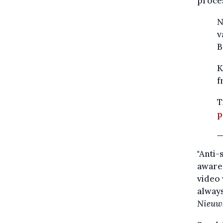
proces
N
v
B
K
f
T
p
—
"Anti-
aware 
video 
always
Nieuw