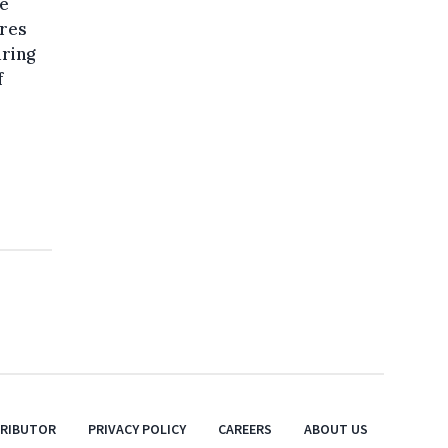
pe
ures
uring
f
TRIBUTOR
PRIVACY POLICY
CAREERS
ABOUT US