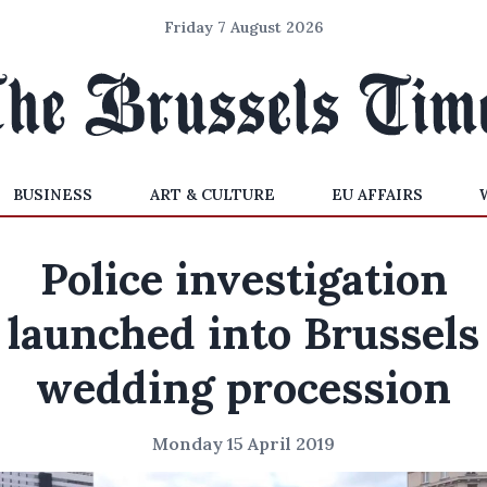
Friday 7 August 2026
BUSINESS
ART & CULTURE
EU AFFAIRS
Police investigation
launched into Brussels
wedding procession
Monday 15 April 2019