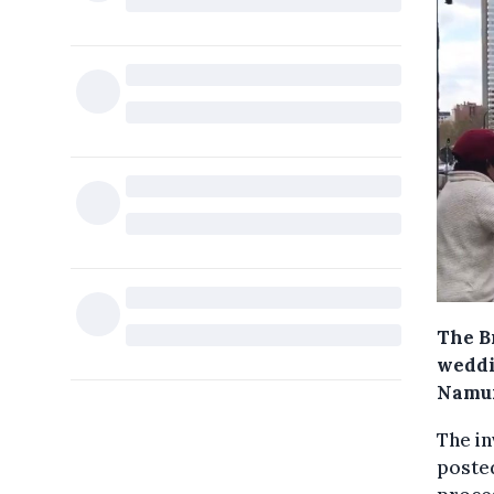
The B
weddi
Namur,
The in
posted