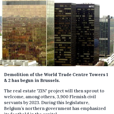
Demolition of the World Trade Centre Towers 1
& 2 has begun in Brussels.
The real estate "ZIN" project will then sprout to
welcome, among others, 3,900 Flemish civil
servants by 2023. During this legislature,
Belgium’s northern government has emphasized