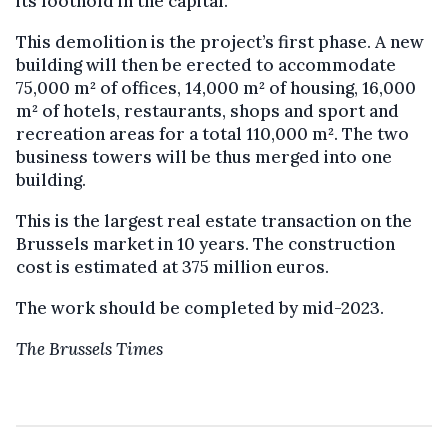
its foothold in the capital.
This demolition is the project’s first phase. A new
building will then be erected to accommodate
75,000 m² of offices, 14,000 m² of housing, 16,000
m² of hotels, restaurants, shops and sport and
recreation areas for a total ​​110,000 m². The two
business towers will be thus merged into one
building.
This is the largest real estate transaction on the
Brussels market in 10 years. The construction
cost is estimated at 375 million euros.
The work should be completed by mid-2023.
The Brussels Times