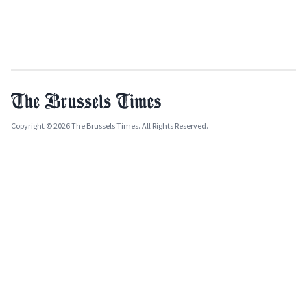
Copyright © 2026 The Brussels Times. All Rights Reserved.