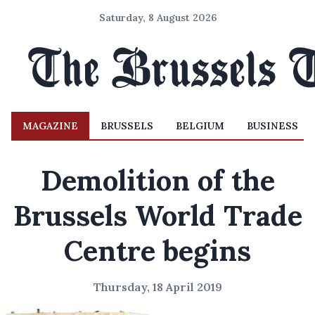
Saturday, 8 August 2026
MAGAZINE
BRUSSELS
BELGIUM
BUSINESS
Demolition of the
Brussels World Trade
Centre begins
Thursday, 18 April 2019