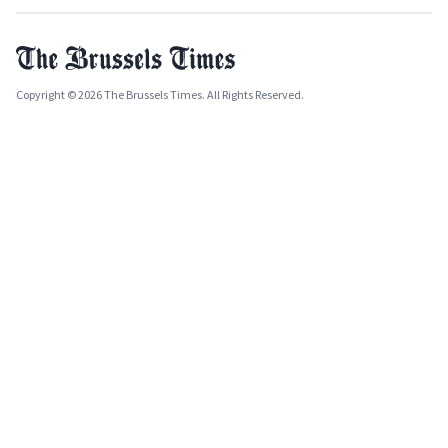
Copyright © 2026 The Brussels Times. All Rights Reserved.