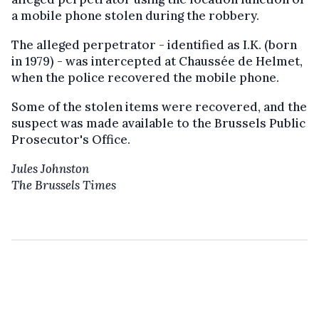
a mobile phone stolen during the robbery.
The alleged perpetrator - identified as I.K. (born
in 1979) - was intercepted at Chaussée de Helmet,
when the police recovered the mobile phone.
Some of the stolen items were recovered, and the
suspect was made available to the Brussels Public
Prosecutor's Office.
Jules Johnston
The Brussels Times