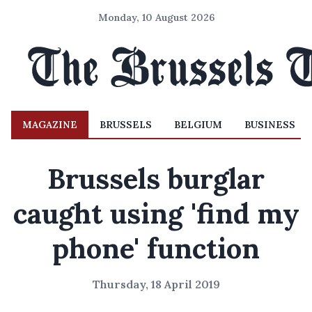
Monday, 10 August 2026
MAGAZINE
BRUSSELS
BELGIUM
BUSINESS
Brussels burglar
caught using 'find my
phone' function
Thursday, 18 April 2019