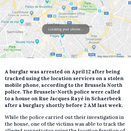
A burglar was arrested on April 12 after being
tracked using the location services on a stolen
mobile phone, according to the Brussels North
police.
The Brussels-North police were called
to a house on Rue Jacques Rayé in Schaerbeek
after a burglary shortly before 2 AM last week.
While the police carried out their investigation in
the house, one of the victims was able to track the
alleged perpetrator using the location function of