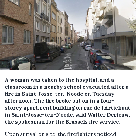
A woman was taken to the hospital, and a
classroom in a nearby school evacuated after a
fire in Saint-Josse-ten-Noode on Tuesday
afternoon.
The fire broke out on in a four-
storey apartment building on rue de l'Artichaut
in Saint-Josse-ten-Noode, said Walter Derieuw,
the spokesman for the Brussels fire service.
Upon arrival on site, the firefighters noticed