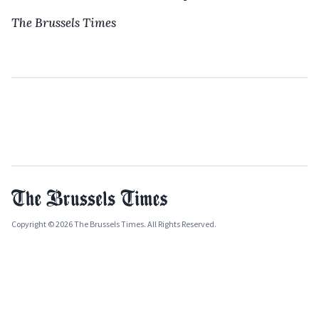
The Brussels Times
Copyright © 2026 The Brussels Times. All Rights Reserved.