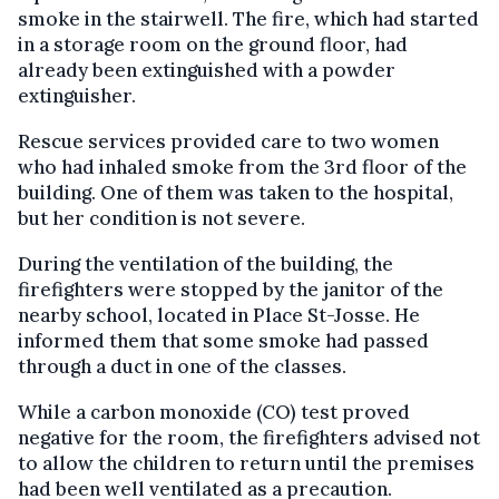
smoke in the stairwell. The fire, which had started
in a storage room on the ground floor, had
already been extinguished with a powder
extinguisher.
Rescue services provided care to two women
who had inhaled smoke from the 3rd floor of the
building. One of them was taken to the hospital,
but her condition is not severe.
During the ventilation of the building, the
firefighters were stopped by the janitor of the
nearby school, located in Place St-Josse. He
informed them that some smoke had passed
through a duct in one of the classes.
While a carbon monoxide (CO) test proved
negative for the room, the firefighters advised not
to allow the children to return until the premises
had been well ventilated as a precaution.