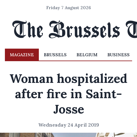
Friday 7 August 2026
MAGAZINE
BRUSSELS
BELGIUM
BUSINESS
Woman hospitalized
after fire in Saint-
Josse
Wednesday 24 April 2019