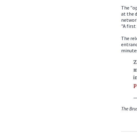
The "op
at the 
network
"A firs
The rel
entranc
minutes
Z
m
i
p
—
The Bru