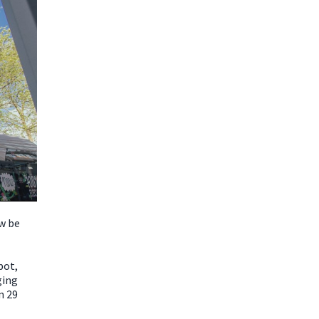
w be
pot,
ging
n 29