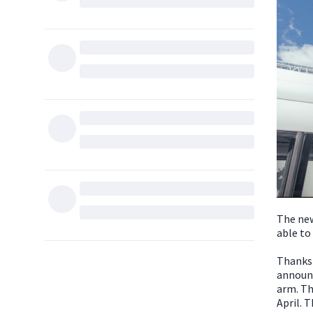
The new
able to
Thanks 
announc
arm. Th
April. T