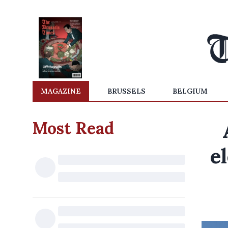
MAGAZINE
BRUSSELS
BELGIUM
Most Read
e