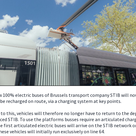
 100% electric buses of Brussels transport company STIB will no
 be recharged on route, via a charging system at key points.
to this, vehicles will therefore no longer have to return to the de
ed STIB. To use the platforms busses require an articulated char
e first articulated electric buses will arrive on the STIB network o
hese vehicles will initially run exclusively on line 64.