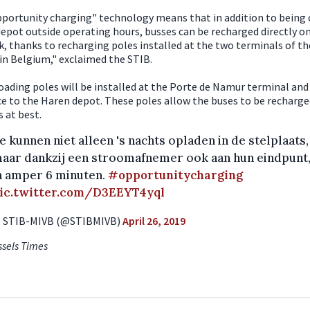
portunity charging" technology means that in addition to being
depot outside operating hours, busses can be recharged directly o
, thanks to recharging poles installed at the two terminals of the
t in Belgium," exclaimed the STIB.
oading poles will be installed at the Porte de Namur terminal and
e to the Haren depot. These poles allow the buses to be recharged
 at best.
e kunnen niet alleen 's nachts opladen in de stelplaats,
aar dankzij een stroomafnemer ook aan hun eindpunt
n amper 6 minuten.
#opportunitycharging
ic.twitter.com/D3EEYT4yql
 STIB-MIVB (@STIBMIVB)
April 26, 2019
ssels Times