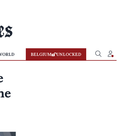
WORLD
BELGIUM
UNLOCKED
e
he