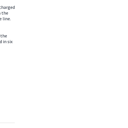
 charged
n the
 line.
 the
 in six
,