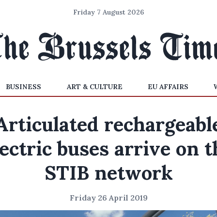
Friday 7 August 2026
BUSINESS
ART & CULTURE
EU AFFAIRS
Articulated rechargeabl
lectric buses arrive on t
STIB network
Friday 26 April 2019