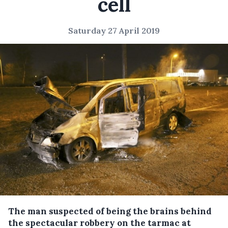
cell
Saturday 27 April 2019
The man suspected of being the brains behind
the spectacular robbery on the tarmac at