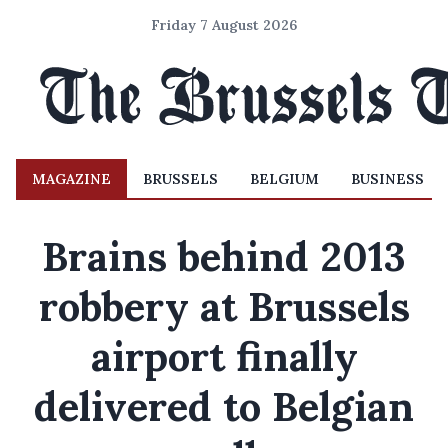
Friday 7 August 2026
MAGAZINE
BRUSSELS
BELGIUM
BUSINESS
Brains behind 2013
robbery at Brussels
airport finally
delivered to Belgian