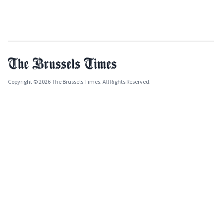
Copyright © 2026 The Brussels Times. All Rights Reserved.