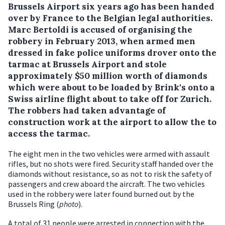
Brussels Airport six years ago has been handed
over by France to the Belgian legal authorities.
Marc Bertoldi is accused of organising the
robbery in February 2013, when armed men
dressed in fake police uniforms drover onto the
tarmac at Brussels Airport and stole
approximately $50 million worth of diamonds
which were about to be loaded by Brink's onto a
Swiss airline flight about to take off for Zurich.
The robbers had taken advantage of
construction work at the airport to allow the to
access the tarmac.
The eight men in the two vehicles were armed with assault
rifles, but no shots were fired. Security staff handed over the
diamonds without resistance, so as not to risk the safety of
passengers and crew aboard the aircraft. The two vehicles
used in the robbery were later found burned out by the
Brussels Ring (
photo
).
A total of 31 people were arrested in connection with the