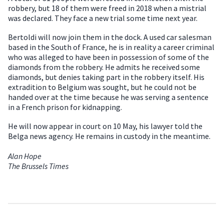
robbery, but 18 of them were freed in 2018 when a mistrial
was declared. They face a new trial some time next year.
Bertoldi will now join them in the dock. A used car salesman
based in the South of France, he is in reality a career criminal
who was alleged to have been in possession of some of the
diamonds from the robbery. He admits he received some
diamonds, but denies taking part in the robbery itself. His
extradition to Belgium was sought, but he could not be
handed over at the time because he was serving a sentence
in a French prison for kidnapping.
He will now appear in court on 10 May, his lawyer told the
Belga news agency. He remains in custody in the meantime.
Alan Hope
The Brussels Times