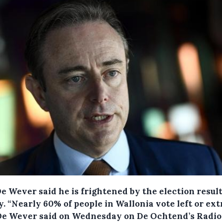
e Wever said he is frightened by the election resul
y.
“Nearly 60% of people in Wallonia vote left or ex
" De Wever said on Wednesday on De Ochtend’s Radio