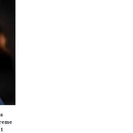
ts
treme
 1