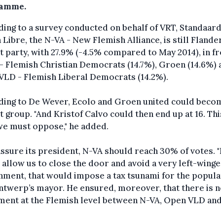
ramme.
ing to a survey conducted on behalf of VRT, Standaar
 Libre, the N-VA - New Flemish Alliance, is still Flande
t party, with 27.9% (-4.5% compared to May 2014), in fr
 Flemish Christian Democrats (14.7%), Groen (14.6%) 
VLD - Flemish Liberal Democrats (14.2%).
ding to De Wever, Ecolo and Groen united could beco
t group. "And Kristof Calvo could then end up at 16. Thi
we must oppose," he added.
ssure its president, N-VA should reach 30% of votes. "
allow us to close the door and avoid a very left-wing
ment, that would impose a tax tsunami for the populat
ntwerp’s mayor. He ensured, moreover, that there is 
ent at the Flemish level between N-VA, Open VLD and 