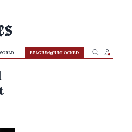
WORLD
BELGIUM
UNLOCKED
d
t