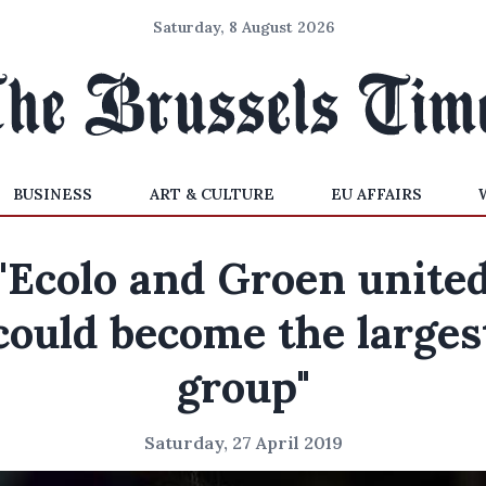
Saturday, 8 August 2026
BUSINESS
ART & CULTURE
EU AFFAIRS
"Ecolo and Groen unite
could become the larges
group"
Saturday, 27 April 2019