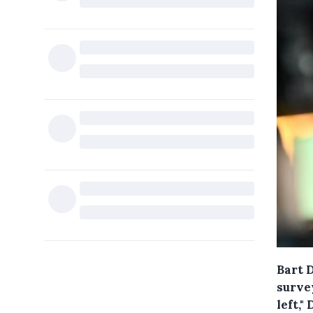
Bart D
surve
left,