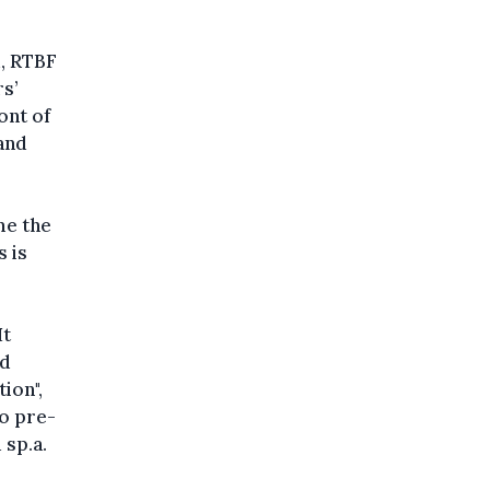
d, RTBF
rs’
ont of
and
me the
s is
It
ed
ion",
no pre-
sp.a.