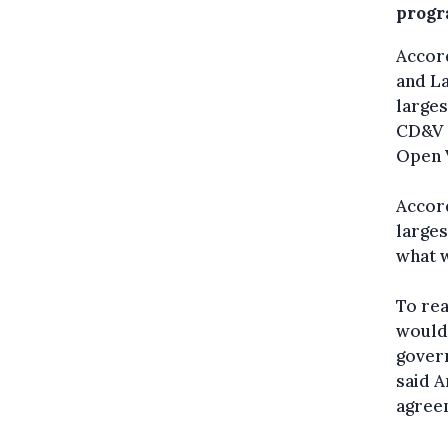
prog
Accord
and La
larges
CD&V -
Open 
Accor
larges
what 
To rea
would 
govern
said A
agreem