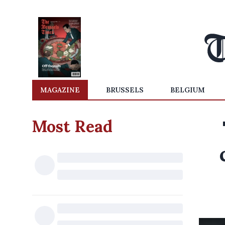
MAGAZINE
BRUSSELS
BELGIUM
Most Read