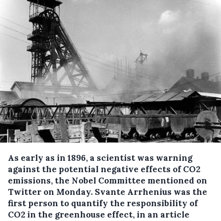
As early as in 1896, a scientist was warning
against the potential negative effects of CO2
emissions, the Nobel Committee mentioned on
Twitter on Monday.
Svante Arrhenius was the
first person to quantify the responsibility of
CO2 in the greenhouse effect, in an article