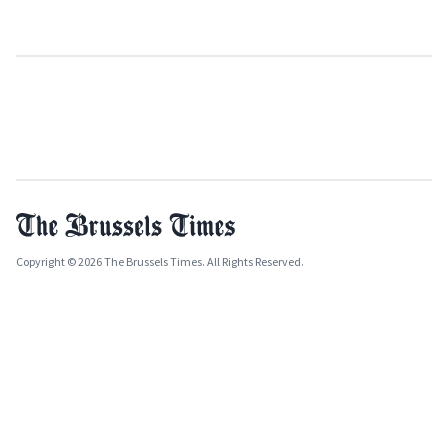
Copyright © 2026 The Brussels Times. All Rights Reserved.