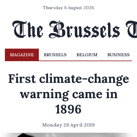
Thursday 6 August 2026
MAGAZINE
BRUSSELS
BELGIUM
BUSINESS
First climate-change
warning came in
1896
Monday 29 April 2019