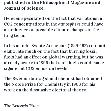
published in the Philosophical Magazine and
Journal of Science.
He even speculated on the fact that variations in
CO2 concentrations in the
atmosphere
could have
an influence on possible climate changes in the
long term.
In his article, Svante Arrhenius (1859-1927) did not
elaborate much on the fact that burning fossil
fuels had an effect on global warming, but he was
already aware in 1896 that such fuels could cause
significant CO2 emission levels.
The Swedish biologist and chemist had obtained
the Noble Prize for Chemistry in 1903 for his
work on the dissuasive electoral theory.
The Brussels Times