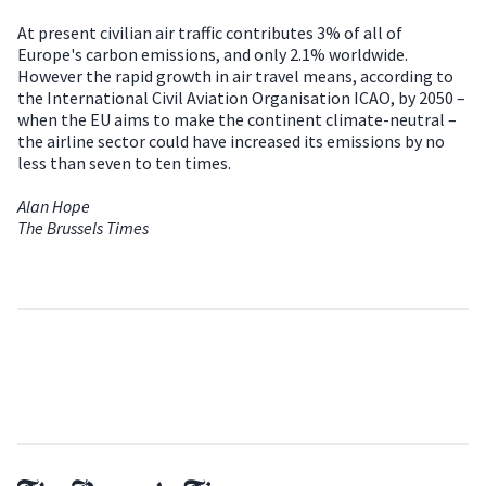
At present civilian air traffic contributes 3% of all of
Europe's carbon emissions, and only 2.1% worldwide.
However the rapid growth in air travel means, according to
the International Civil Aviation Organisation ICAO, by 2050 –
when the EU aims to make the continent climate-neutral –
the airline sector could have increased its emissions by no
less than seven to ten times.
Alan Hope
The Brussels Times