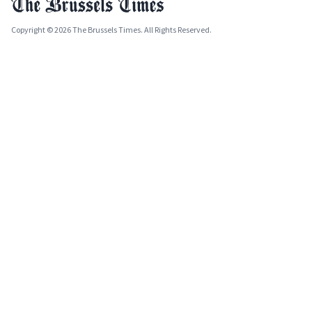
Copyright © 2026 The Brussels Times. All Rights Reserved.