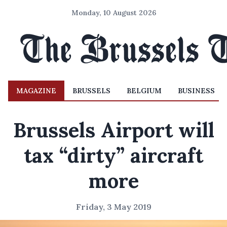
Monday, 10 August 2026
MAGAZINE
BRUSSELS
BELGIUM
BUSINESS
Brussels Airport will
tax “dirty” aircraft
more
Friday, 3 May 2019