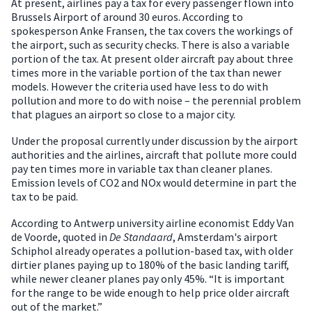
At present, airlines pay a tax for every passenger flown into
Brussels Airport of around 30 euros. According to
spokesperson Anke Fransen, the tax covers the workings of
the airport, such as security checks. There is also a variable
portion of the tax. At present older aircraft pay about three
times more in the variable portion of the tax than newer
models. However the criteria used have less to do with
pollution and more to do with noise – the perennial problem
that plagues an airport so close to a major city.
Under the proposal currently under discussion by the airport
authorities and the airlines, aircraft that pollute more could
pay ten times more in variable tax than cleaner planes.
Emission levels of CO2 and NOx would determine in part the
tax to be paid.
According to Antwerp university airline economist Eddy Van
de Voorde, quoted in
De Standaard
, Amsterdam's airport
Schiphol already operates a pollution-based tax, with older
dirtier planes paying up to 180% of the basic landing tariff,
while newer cleaner planes pay only 45%. “It is important
for the range to be wide enough to help price older aircraft
out of the market.”