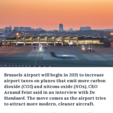
Brussels Airport will begin in 2021 to increase
airport taxes on planes that emit more carbon
dioxide (CO2) and nitrous oxide (NOx), CEO
Arnaud Feist said in an interview with
De
Standaard
.
The move comes as the airport tries
to attract more modern, cleaner aircraft.