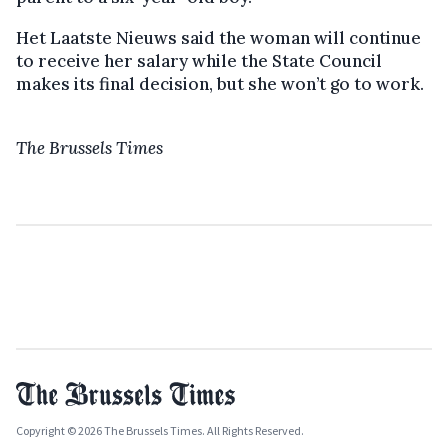
Het Laatste Nieuws said the woman will continue
to receive her salary while the State Council
makes its final decision, but she won’t go to work.
The Brussels Times
Copyright © 2026 The Brussels Times. All Rights Reserved.