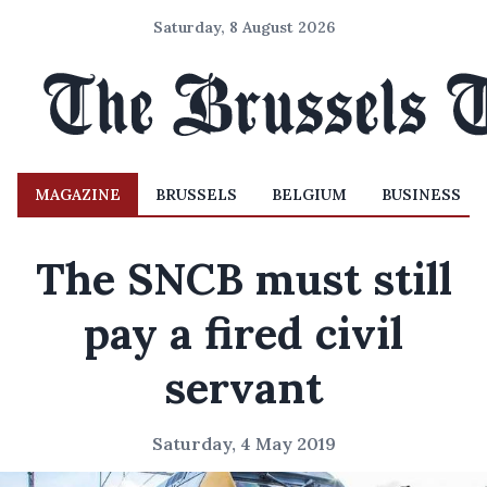
Saturday, 8 August 2026
MAGAZINE
BRUSSELS
BELGIUM
BUSINESS
The SNCB must still
pay a fired civil
servant
Saturday, 4 May 2019