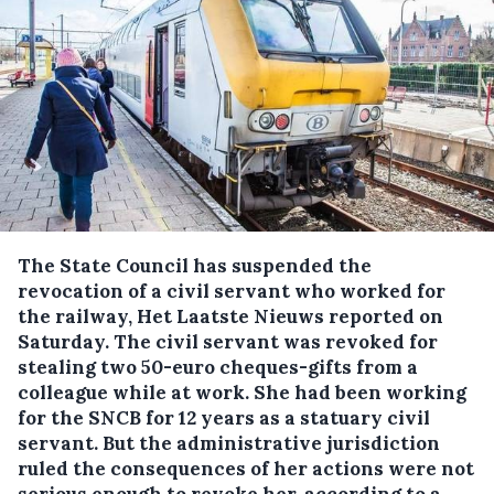
The State Council has suspended the
revocation of a civil servant who worked for
the railway, Het Laatste Nieuws reported on
Saturday.
The civil servant was revoked for
stealing two 50-euro cheques-gifts from a
colleague while at work. She had been working
for the SNCB for 12 years as a statuary civil
servant. But the administrative jurisdiction
ruled the consequences of her actions were not