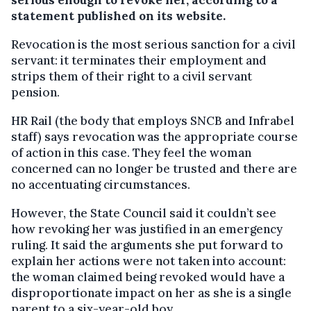
serious enough to revoke her, according to a
statement published on its website.
Revocation is the most serious sanction for a civil
servant: it terminates their employment and
strips them of their right to a civil servant
pension.
HR Rail (the body that employs SNCB and Infrabel
staff) says revocation was the appropriate course
of action in this case. They feel the woman
concerned can no longer be trusted and there are
no accentuating circumstances.
However, the State Council said it couldn’t see
how revoking her was justified in an emergency
ruling. It said the arguments she put forward to
explain her actions were not taken into account:
the woman claimed being revoked would have a
disproportionate impact on her as she is a single
parent to a six-year-old boy.