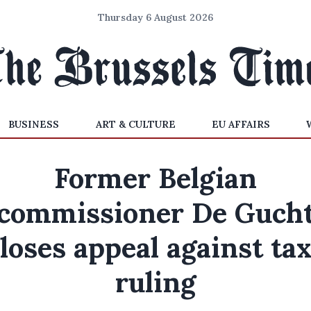
Thursday 6 August 2026
BUSINESS
ART & CULTURE
EU AFFAIRS
Former Belgian
commissioner De Guch
loses appeal against ta
ruling