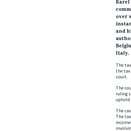
Karel
commis
over 
insta
and hi
author
Belgi
Italy.
The tax
the tax
court.
The cou
ruling s
uphold 
The cas
The tax
income,
involvi