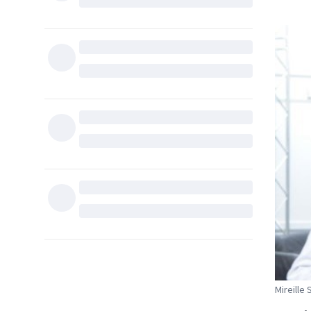
Mireille 