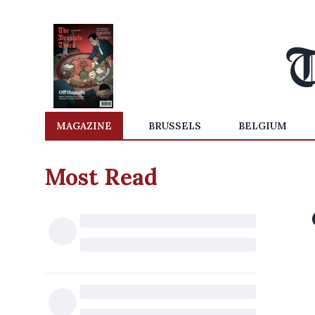
MAGAZINE
BRUSSELS
BELGIUM
Most Read