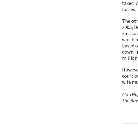
taxed. 
losses.
The oth
2005, D
zinc co
which h
based o
down. I
million
However
court o
wife mu
Alan H
The Bru