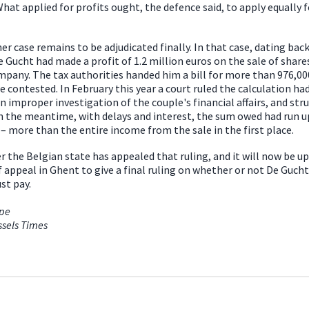
What applied for profits ought, the defence said, to apply equally f
er case remains to be adjudicated finally. In that case, dating back
e Gucht had made a profit of 1.2 million euros on the sale of shares
mpany. The tax authorities handed him a bill for more than 976,00
e contested. In February this year a court ruled the calculation ha
n improper investigation of the couple's financial affairs, and stru
n the meantime, with delays and interest, the sum owed had run up
 – more than the entire income from the sale in the first place.
 the Belgian state has appealed that ruling, and it will now be up
f appeal in Ghent to give a final ruling on whether or not De Gucht
st pay.
ope
ssels Times