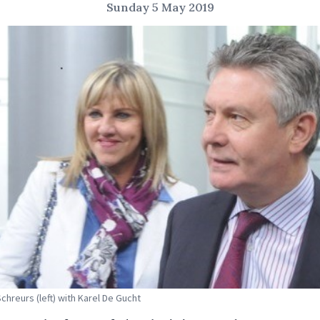
Sunday 5 May 2019
Schreurs (left) with Karel De Gucht