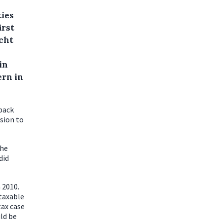
ties
irst
cht
in
ern in
back
ision to
the
did
 2010.
 taxable
tax case
ld be