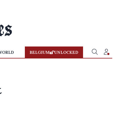
WORLD
BELGIUM
UNLOCKED
t
x