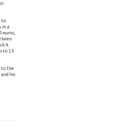
or
 to
 in a
0 euros,
d been
ck it
 to 1.5
 to the
 and his