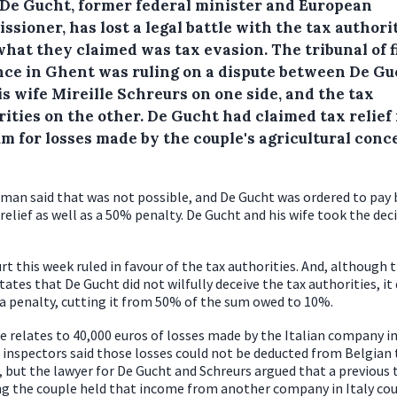
 De Gucht, former federal minister and European
sioner, has lost a legal battle with the tax authori
what they claimed was tax evasion.
The tribunal of f
nce in Ghent was ruling on a dispute between De Gu
s wife Mireille Schreurs on one side, and the tax
ities on the other. De Gucht had claimed tax relief 
um for losses made by the couple's agricultural conc
man said that was not possible, and De Gucht was ordered to pay 
 relief as well as a 50% penalty. De Gucht and his wife took the dec
rt this week ruled in favour of the tax authorities. And, although 
tates that De Gucht did not wilfully deceive the tax authorities, it 
a penalty, cutting it from 50% of the sum owed to 10%.
e relates to 40,000 euros of losses made by the Italian company in
 inspectors said those losses could not be deducted from Belgian
 but the lawyer for De Gucht and Schreurs argued that a previous 
ng the couple held that income from another company in Italy cou