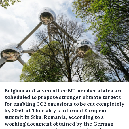
Belgium and seven other EU member states are
scheduled to propose stronger climate targets
for enabling CO2 emissions to be cut completely
by 2050, at Thursday’s informal European
summit in Sibu, Romania, according to a
working document obtained by the German