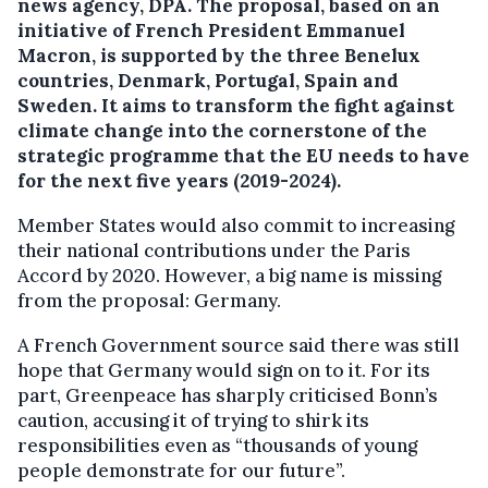
news agency, DPA.
The proposal, based on an
initiative of French President Emmanuel
Macron, is supported by the three Benelux
countries, Denmark, Portugal, Spain and
Sweden. It aims to transform the fight against
climate change into the cornerstone of the
strategic programme that the EU needs to have
for the next five years (2019-2024).
Member States would also commit to increasing
their national contributions under the Paris
Accord by 2020. However, a big name is missing
from the proposal: Germany.
A French Government source said there was still
hope that Germany would sign on to it. For its
part, Greenpeace has sharply criticised Bonn’s
caution, accusing it of trying to shirk its
responsibilities even as “thousands of young
people demonstrate for our future”.