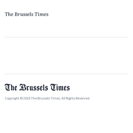
The Brussels Times
Copyright © 2026 The Brussels Times. All Rights Reserved.