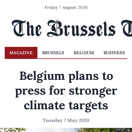
Friday 7 August 2026
MAGAZINE
BRUSSELS
BELGIUM
BUSINESS
Belgium plans to
press for stronger
climate targets
Tuesday 7 May 2019