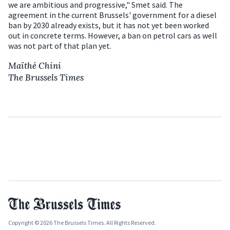
we are ambitious and progressive," Smet said. The
agreement in the current Brussels' government for a diesel
ban by 2030 already exists, but it has not yet been worked
out in concrete terms. However, a ban on petrol cars as well
was not part of that plan yet.
Maïthé Chini
The Brussels Times
Copyright © 2026 The Brussels Times. All Rights Reserved.