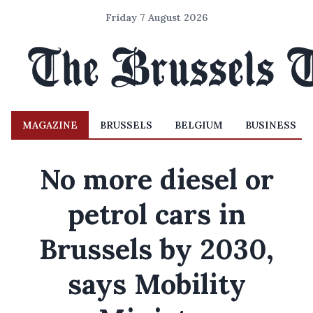
Friday 7 August 2026
MAGAZINE
BRUSSELS
BELGIUM
BUSINESS
No more diesel or
petrol cars in
Brussels by 2030,
says Mobility