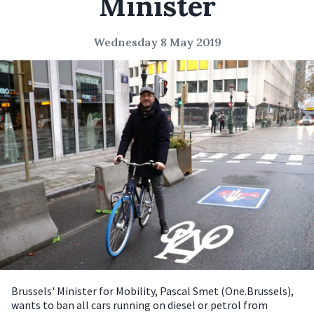
Minister
Wednesday 8 May 2019
Brussels' Minister for Mobility, Pascal Smet (One.Brussels),
wants to ban all cars running on diesel or petrol from