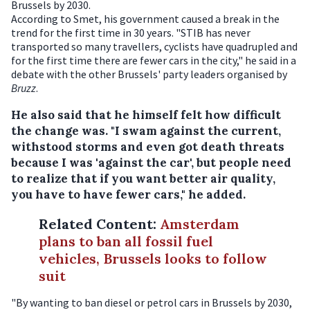
Brussels by 2030.
According to Smet, his government caused a break in the
trend for the first time in 30 years. "STIB has never
transported so many travellers, cyclists have quadrupled and
for the first time there are fewer cars in the city," he said in a
debate with the other Brussels' party leaders organised by
Bruzz
.
He also said that he himself felt how difficult
the change was. "I swam against the current,
withstood storms and even got death threats
because I was 'against the car', but people need
to realize that if you want better air quality,
you have to have fewer cars," he added.
Related Content
:
Amsterdam
plans to ban all fossil fuel
vehicles, Brussels looks to follow
suit
"By wanting to ban diesel or petrol cars in Brussels by 2030,