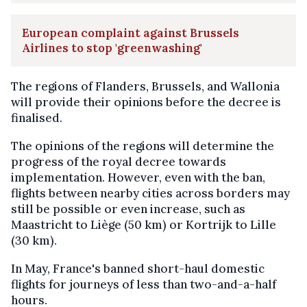
European complaint against Brussels
Airlines to stop 'greenwashing'
The regions of Flanders, Brussels, and Wallonia
will provide their opinions before the decree is
finalised.
The opinions of the regions will determine the
progress of the royal decree towards
implementation. However, even with the ban,
flights between nearby cities across borders may
still be possible or even increase, such as
Maastricht to Liège (50 km) or Kortrijk to Lille
(30 km).
In May, France's banned short-haul domestic
flights for journeys of less than two-and-a-half
hours.