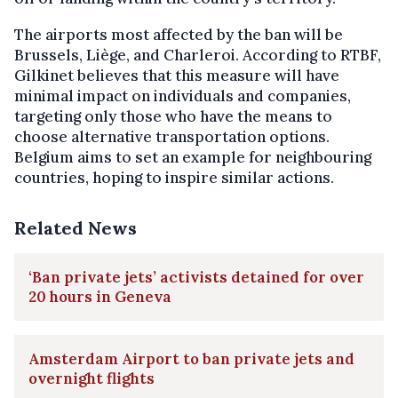
The airports most affected by the ban will be
Brussels, Liège, and Charleroi. According to RTBF,
Gilkinet believes that this measure will have
minimal impact on individuals and companies,
targeting only those who have the means to
choose alternative transportation options.
Belgium aims to set an example for neighbouring
countries, hoping to inspire similar actions.
Related News
‘Ban private jets’ activists detained for over
20 hours in Geneva
Amsterdam Airport to ban private jets and
overnight flights