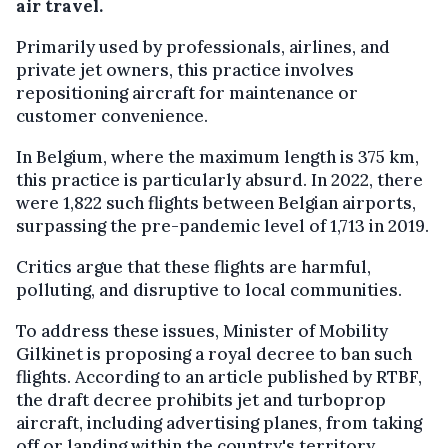
air travel.
Primarily used by professionals, airlines, and
private jet owners, this practice involves
repositioning aircraft for maintenance or
customer convenience.
In Belgium, where the maximum length is 375 km,
this practice is particularly absurd. In 2022, there
were 1,822 such flights between Belgian airports,
surpassing the pre-pandemic level of 1,713 in 2019.
Critics argue that these flights are harmful,
polluting, and disruptive to local communities.
To address these issues, Minister of Mobility
Gilkinet is proposing a royal decree to ban such
flights. According to an article published by RTBF,
the draft decree prohibits jet and turboprop
aircraft, including advertising planes, from taking
off or landing within the country's territory.