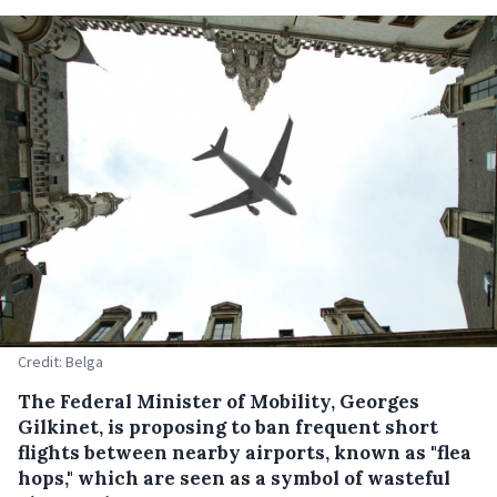
Credit: Belga
The Federal Minister of Mobility, Georges
Gilkinet, is proposing to ban frequent short
flights between nearby airports, known as "flea
hops," which are seen as a symbol of wasteful