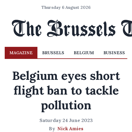
Thursday 6 August 2026
MAGAZINE
BRUSSELS
BELGIUM
BUSINESS
Belgium eyes short
flight ban to tackle
pollution
Saturday 24 June 2023
By
Nick Amies