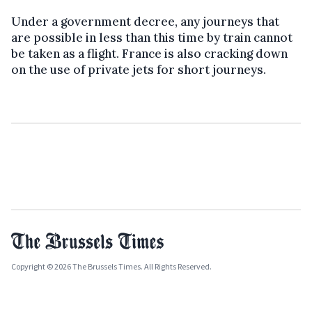
Under a government decree, any journeys that
are possible in less than this time by train cannot
be taken as a flight. France is also cracking down
on the use of private jets for short journeys.
Copyright © 2026 The Brussels Times. All Rights Reserved.