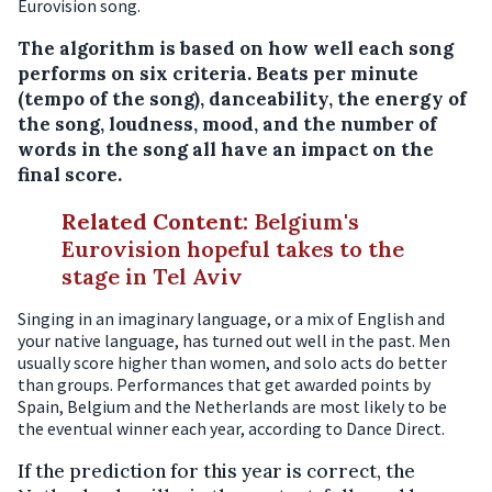
Eurovision song.
The algorithm is based on how well each song
performs on six criteria. Beats per minute
(tempo of the song), danceability, the energy of
the song, loudness, mood, and the number of
words in the song all have an impact on the
final score.
Related Content
:
Belgium's
Eurovision hopeful takes to the
stage in Tel Aviv
Singing in an imaginary language, or a mix of English and
your native language, has turned out well in the past. Men
usually score higher than women, and solo acts do better
than groups. Performances that get awarded points by
Spain, Belgium and the Netherlands are most likely to be
the eventual winner each year, according to Dance Direct.
If the prediction for this year is correct, the