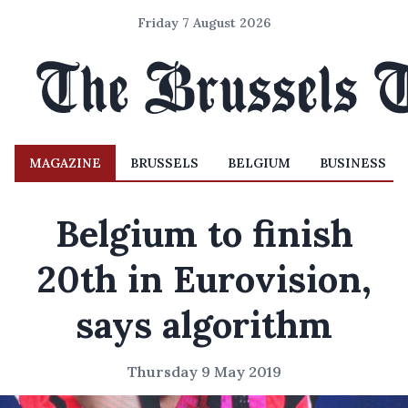
Friday 7 August 2026
MAGAZINE
BRUSSELS
BELGIUM
BUSINESS
Belgium to finish
20th in Eurovision,
says algorithm
Thursday 9 May 2019