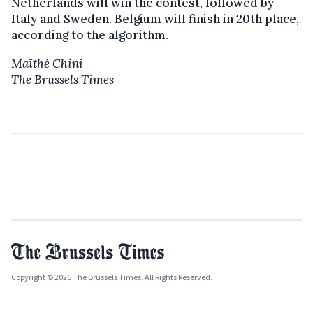
Netherlands will win the contest, followed by
Italy and Sweden. Belgium will finish in 20th place,
according to the algorithm.
Maïthé Chini
The Brussels Times
Copyright © 2026 The Brussels Times. All Rights Reserved.