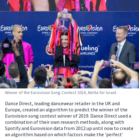
Winner of the Eurovision Song Contest 2018, Netta for Israel.
Dance Direct, leading dancewear retailer in the UK and
Europe, created an algorithm to predict the winner of the
Eurovision song contest winner of 2019.
Dance Direct used a
combination of their own research methods, along with
Spotify and Eurovision data from 2012 up until now to create
an algorithm based on which factors make the 'perfect'