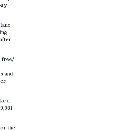
pay
plane
ing
after
 free,"
ds and
ver
ake a
29,981
or the