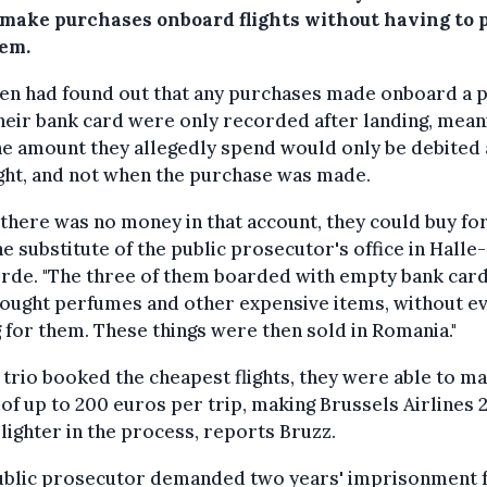
 make purchases onboard flights without having to 
hem.
en had found out that any purchases made onboard a 
heir bank card were only recorded after landing, mean
he amount they allegedly spend would only be debited 
ight, and not when the purchase was made.
f there was no money in that account, they could buy for
he substitute of the public prosecutor's office in Halle-
rde. "The three of them boarded with empty bank car
ought perfumes and other expensive items, without e
 for them. These things were then sold in Romania."
 trio booked the cheapest flights, they were able to m
 of up to 200 euros per trip, making Brussels Airlines 
lighter in the process, reports Bruzz.
ublic prosecutor demanded two years' imprisonment f