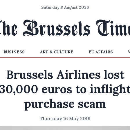
Saturday 8 August 2026
BUSINESS
ART & CULTURE
EU AFFAIRS
Brussels Airlines lost
30,000 euros to infligh
purchase scam
Thursday 16 May 2019