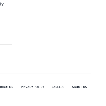
ly
TRIBUTOR
PRIVACY POLICY
CAREERS
ABOUT US