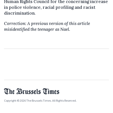
Human Rights Council for the concerning increase
in police violence, racial profiling and racist
discrimination.
Correction: A previous version of this article
misidentified the teenager as Nael.
Copyright © 2026 The Brussels Times. All Rights Reserved.