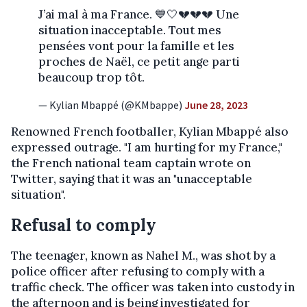
J’ai mal à ma France. 💙🤍💔💔💔 Une
situation inacceptable. Tout mes
pensées vont pour la famille et les
proches de Naël, ce petit ange parti
beaucoup trop tôt.
— Kylian Mbappé (@KMbappe)
June 28, 2023
Renowned French footballer, Kylian Mbappé also
expressed outrage. "I am hurting for my France,"
the French national team captain wrote on
Twitter, saying that it was an "unacceptable
situation".
Refusal to comply
The teenager, known as Nahel M., was shot by a
police officer after refusing to comply with a
traffic check. The officer was taken into custody in
the afternoon and is being investigated for