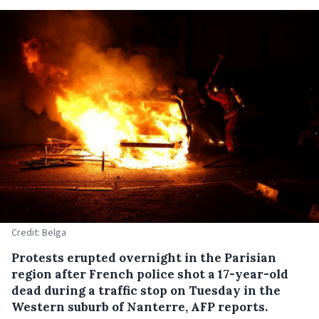
Credit: Belga
Protests erupted overnight in the Parisian
region after French police shot a 17-year-old
dead during a traffic stop on Tuesday in the
Western suburb of Nanterre, AFP reports.