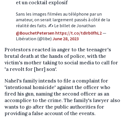
et un cocktail explosif
Sans les images filmées au téléphone par un
amateur, on serait largement passés à côté de la
réalité des faits. ✍️ Le billet de Jonathan
@BouchetPetersen
https://t.co/tdIrb0fhL2
—
Libération (@libe)
June 28, 2023
Protestors reacted in anger to the teenager's
brutal death at the hands of police, with the
victim's mother taking to social media to call for
"a revolt for [her] son".
Nahel's family intends to file a complaint for
"intentional homicide" against the officer who
fired his gun, naming the second officer as an
accomplice to the crime. The family's lawyer also
wants to go after the public authorities for
providing a false account of the events.