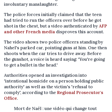
involuntary manslaughter.
The police forces initially claimed that the teen
had tried to run the officers over before he got
shot in the chest, but a video authenticated by
AFP
and other French media
disproves this account.
The video shows two police officers standing by
Nahel's parked car, pointing guns at him. One then
shoots when the car tries to drive away. Before
the gunshot, a voice is heard saying: "You're going
to get a bullet in the head."
Authorities opened an investigation into
"intentional homicide on a person holding public
authority" as well as the victim's "refusal to
comply", according to the
Regional Prosecutor's
Office
.
Mort de Naël : une vidéo qui change tout