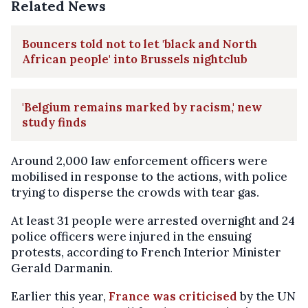
Related News
Bouncers told not to let 'black and North
African people' into Brussels nightclub
'Belgium remains marked by racism,' new
study finds
Around 2,000 law enforcement officers were
mobilised in response to the actions, with police
trying to disperse the crowds with tear gas.
At least 31 people were arrested overnight and 24
police officers were injured in the ensuing
protests, according to French Interior Minister
Gerald Darmanin.
Earlier this year,
France was criticised
by the UN