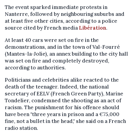
The event sparked immediate protests in
Nanterre, followed by neighbouring suburbs and
at least five other cities, according to a police
source cited by French media
Libération
.
At least 40 cars were set on fire in the
demonstrations, and in the town of Val-Fourré
(Mantes-la-Jolie), an annex building to the city hall
was set on fire and completely destroyed,
according to authorities.
Politicians and celebrities alike reacted to the
death of the teenager. Indeed, the national
secretary of EELV (French Green Party), Marine
Tondelier, condemned the shooting as an act of
racism. The punishment for his offence should
have been "three years in prison and a
€
75,000
fine, not a bullet in the head," she said on a French
radio station.