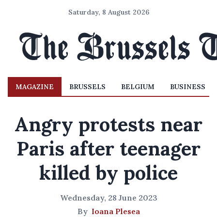
Saturday, 8 August 2026
MAGAZINE
BRUSSELS
BELGIUM
BUSINESS
Angry protests near
Paris after teenager
killed by police
Wednesday, 28 June 2023
By
Ioana Plesea