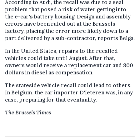
According to Audi, the recall was due to a seal
problem that posed a risk of water getting into
the e-car's battery housing. Design and assembly
errors have been ruled out at the Brussels
factory, placing the error more likely down to a
part delivered by a sub-contractor, reports Belga.
In the United States, repairs to the recalled
vehicles could take until August. After that,
owners would receive a replacement car and 800
dollars in diesel as compensation.
The stateside vehicle recall could lead to others.
In Belgium, the car importer D'Ieteren was, in any
case, preparing for that eventuality.
The Brussels Times