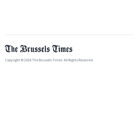
Copyright © 2026 The Brussels Times. All Rights Reserved.