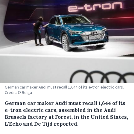
German car maker Audi must recall 1,644 of its e-tron electric cars.
Credit: © Belga
German car maker Audi must recall 1,644 of its
e-tron electric cars, assembled in the Audi
Brussels factory at Forest, in the United States,
L'Echo and De Tijd reported.