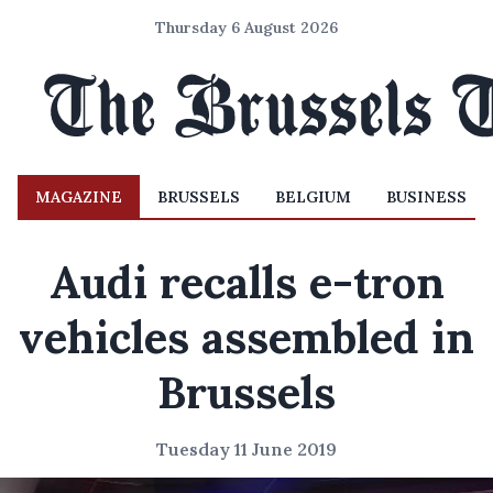
Thursday 6 August 2026
MAGAZINE
BRUSSELS
BELGIUM
BUSINESS
Audi recalls e-tron
vehicles assembled in
Brussels
Tuesday 11 June 2019