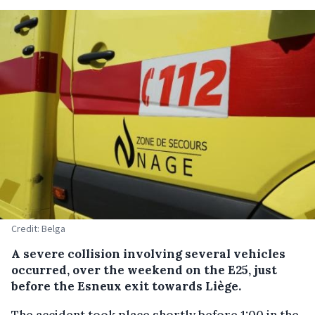
Credit: Belga
A severe collision involving several vehicles
occurred, over the weekend on the E25, just
before the Esneux exit towards Liège.