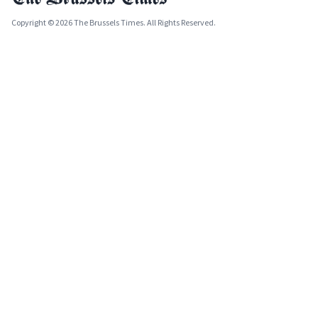
Copyright © 2026 The Brussels Times. All Rights Reserved.