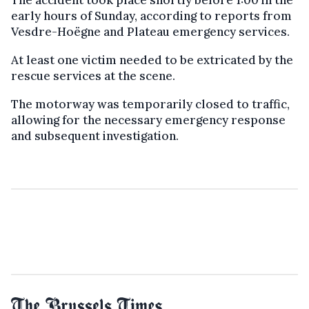
The accident took place shortly before 1:00 in the
early hours of Sunday, according to reports from
Vesdre-Hoëgne and Plateau emergency services.
At least one victim needed to be extricated by the
rescue services at the scene.
The motorway was temporarily closed to traffic,
allowing for the necessary emergency response
and subsequent investigation.