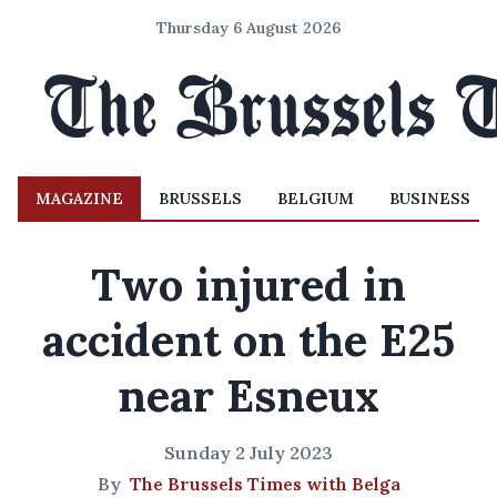
Thursday 6 August 2026
MAGAZINE
BRUSSELS
BELGIUM
BUSINESS
Two injured in
accident on the E25
near Esneux
Sunday 2 July 2023
By
The Brussels Times with Belga