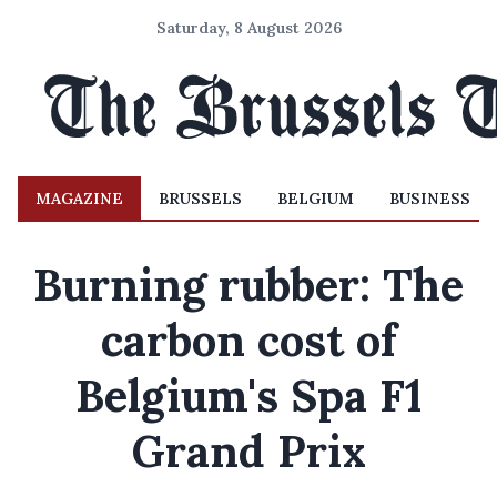
Saturday, 8 August 2026
MAGAZINE
BRUSSELS
BELGIUM
BUSINESS
Burning rubber: The
carbon cost of
Belgium's Spa F1
Grand Prix