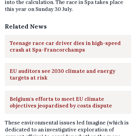
into the calculation. The race in Spa takes place
this year on Sunday 30 July.
Related News
Teenage race car driver dies in high-speed
crash at Spa-Francorchamps
EU auditors see 2030 climate and energy
targets at risk
Belgium's efforts to meet EU climate
objectives jeopardised by costs dispute
These environmental issues led Imagine (which is
dedicated to an investigative exploration of