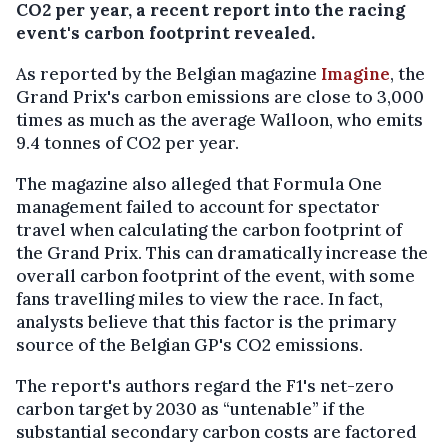
CO2 per year, a recent report into the racing
event's carbon footprint revealed.
As reported by the Belgian magazine
Imagine
, the
Grand Prix's carbon emissions are close to 3,000
times as much as the average Walloon, who emits
9.4 tonnes of CO2 per year.
The magazine also alleged that Formula One
management failed to account for spectator
travel when calculating the carbon footprint of
the Grand Prix. This can dramatically increase the
overall carbon footprint of the event, with some
fans travelling miles to view the race. In fact,
analysts believe that this factor is the primary
source of the Belgian GP's CO2 emissions.
The report's authors regard the F1's net-zero
carbon target by 2030 as “untenable” if the
substantial secondary carbon costs are factored