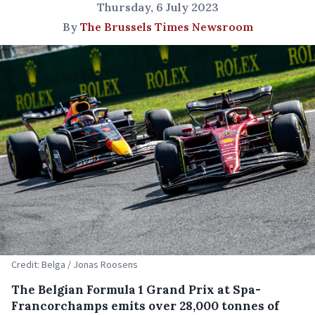
Thursday, 6 July 2023
By
The Brussels Times Newsroom
Credit: Belga / Jonas Roosens
The Belgian Formula 1 Grand Prix at Spa-
Francorchamps emits over 28,000 tonnes of