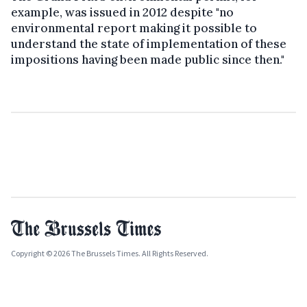
example, was issued in 2012 despite "no
environmental report making it possible to
understand the state of implementation of these
impositions having been made public since then."
Copyright © 2026 The Brussels Times. All Rights Reserved.