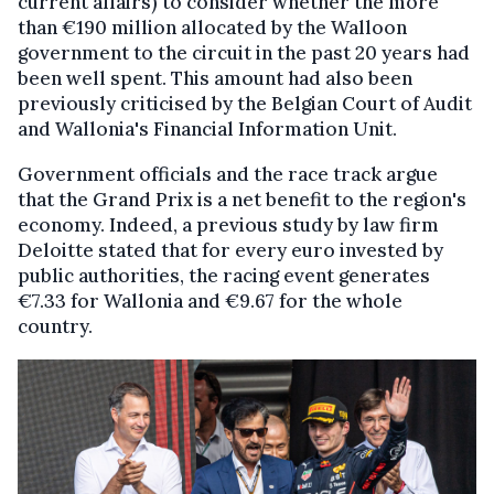
current affairs) to consider whether the more
than €190 million allocated by the Walloon
government to the circuit in the past 20 years had
been well spent. This amount had also been
previously criticised by the Belgian Court of Audit
and Wallonia's Financial Information Unit.
Government officials and the race track argue
that the Grand Prix is a net benefit to the region's
economy. Indeed, a previous study by law firm
Deloitte stated that for every euro invested by
public authorities, the racing event generates
€7.33 for Wallonia and €9.67 for the whole
country.