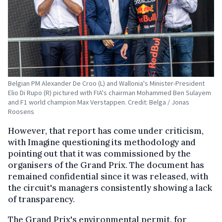
Belgian PM Alexander De Croo (L) and Wallonia's Minister-President
Elio Di Rupo (R) pictured with FIA's chairman Mohammed Ben Sulayem
and F1 world champion Max Verstappen. Credit: Belga / Jonas
Roosens
However, that report has come under criticism,
with Imagine questioning its methodology and
pointing out that it was commissioned by the
organisers of the Grand Prix. The document has
remained confidential since it was released, with
the circuit's managers consistently showing a lack
of transparency.
The Grand Prix's environmental permit, for