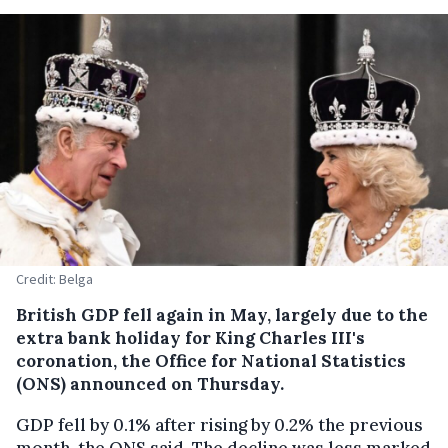
Credit: Belga
British GDP fell again in May, largely due to the
extra bank holiday for King Charles III's
coronation, the Office for National Statistics
(ONS) announced on Thursday.
GDP fell by 0.1% after rising by 0.2% the previous
month, the ONS said. The decline was less marked