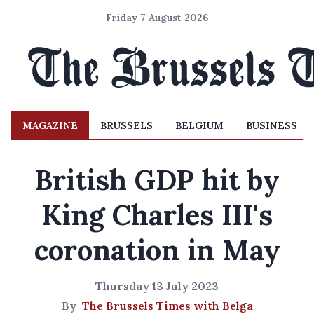
Friday 7 August 2026
MAGAZINE
BRUSSELS
BELGIUM
BUSINESS
British GDP hit by
King Charles III's
coronation in May
Thursday 13 July 2023
By
The Brussels Times with Belga