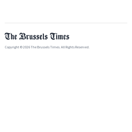
Copyright © 2026 The Brussels Times. All Rights Reserved.