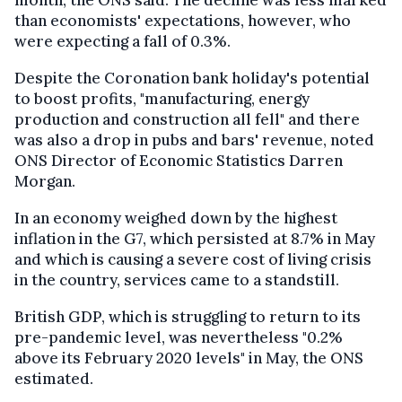
than economists' expectations, however, who
were expecting a fall of 0.3%.
Despite the Coronation bank holiday's potential
to boost profits, "manufacturing, energy
production and construction all fell" and there
was also a drop in pubs and bars' revenue, noted
ONS Director of Economic Statistics Darren
Morgan.
In an economy weighed down by the highest
inflation in the G7, which persisted at 8.7% in May
and which is causing a severe cost of living crisis
in the country, services came to a standstill.
British GDP, which is struggling to return to its
pre-pandemic level, was nevertheless "0.2%
above its February 2020 levels" in May, the ONS
estimated.