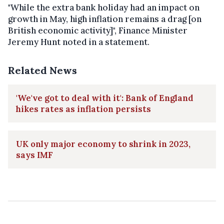
"While the extra bank holiday had an impact on
growth in May, high inflation remains a drag [on
British economic activity]", Finance Minister
Jeremy Hunt noted in a statement.
Related News
'We've got to deal with it': Bank of England
hikes rates as inflation persists
UK only major economy to shrink in 2023,
says IMF