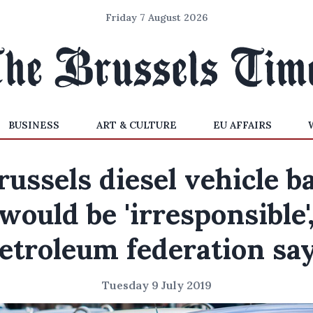
Friday 7 August 2026
BUSINESS
ART & CULTURE
EU AFFAIRS
russels diesel vehicle b
would be 'irresponsible'
etroleum federation sa
Tuesday 9 July 2019