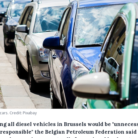
 cars. Credit: Pixabay
ng all diesel vehicles in Brussels would be "unneces
rresponsible" the Belgian Petroleum Federation said