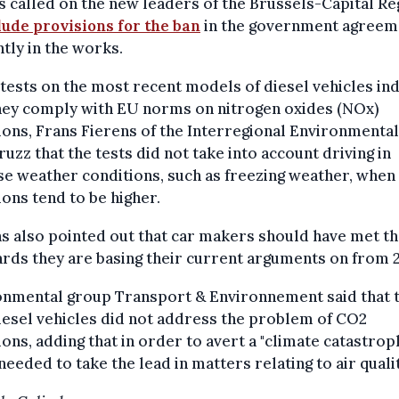
 called on the new leaders of the Brussels-Capital Re
lude provisions for the ban
in the government agreem
tly in the works.
tests on the most recent models of diesel vehicles ind
they comply with EU norms on nitrogen oxides (NOx)
ons, Frans Fierens of the Interregional Environmental
ruzz that the tests did not take into account driving in
e weather conditions, such as freezing weather, when
ons tend to be higher.
s also pointed out that car makers should have met t
rds they are basing their current arguments on from 
onmental group Transport & Environnement said that 
esel vehicles did not address the problem of CO2
ons, adding that in order to avert a "climate catastrop
 needed to take the lead in matters relating to air qualit