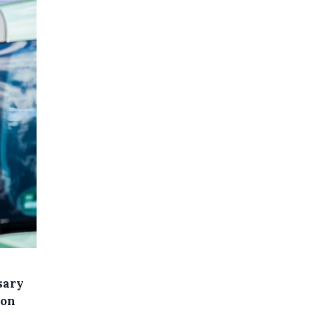
sary
 on