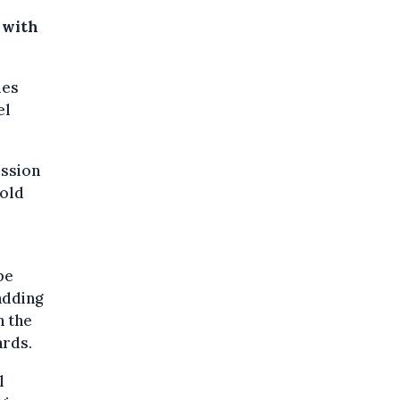
 with
les
el
ission
told
be
adding
n the
ards.
l