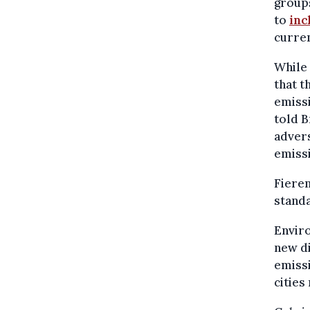
groups
to
inc
curren
While 
that 
emissi
told B
advers
emissi
Fieren
standa
Envir
new di
emissi
cities