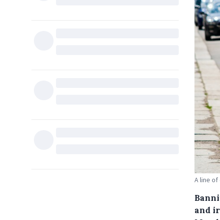
A line of
Banni
and i