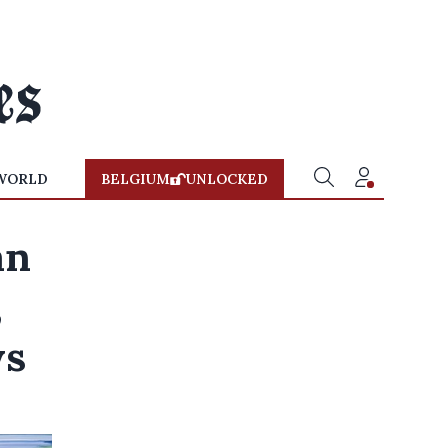
WORLD
BELGIUM
UNLOCKED
an
,
ys