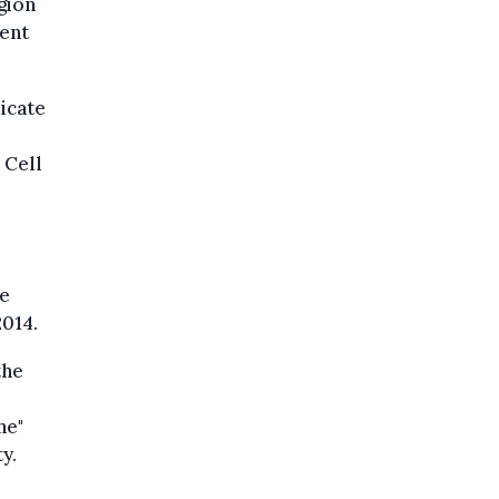
gion
ent
icate
 Cell
he
2014.
the
he"
y.