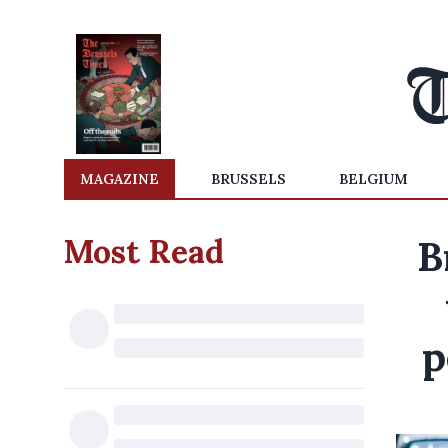
MAGAZINE
BRUSSELS
BELGIUM
Most Read
B
p