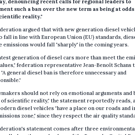
y, denouncing recent calls for regional leaders to
ment such a ban over the new term as being at odds
cientific reality."
deration argued that with new generation diesel vehic
to fall in line with European Union (EU) standards, dies
e emissions would fall "sharply" in the coming years.
atest generation of diesel cars more than meet the em
values," federation representative Jean-Benoît Schans 
. "A general diesel ban is therefore unnecessary and
onsible."
cymakers should not rely on emotional arguments and 
of scientific reality," the statement reportedly reads, 
odern diesel vehicles "have a place on our roads and i
issions zone," since they respect the air quality stand
ederation's statement comes after three environmenta