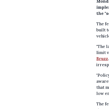
Monda
imple
the "s
The fe
built 
vehicl
"The l
limit 
Bruzz
irresp
"Poli
aware 
that m
low em
The f