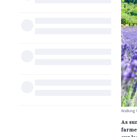
Walking 
As su
farmer