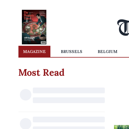
MAGAZINE
BRUSSELS
BELGIUM
Most Read