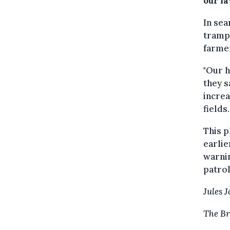
our la
In sea
trampl
farmer
"Our h
they s
increa
fields.
This 
earlie
warnin
patrol
Jules 
The Br