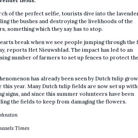
vender fields.'
rch of the perfect selfie, tourists dive into the lavender
ing the bushes and destroying the livelihoods of the
s, something which they say has to stop.
earts break when we see people jumping through the fi
ay, reports Het Nieuwsblad. The impact has led to an
sing number of farmers to set up fences to protect th
phenomenon has already been seen by Dutch tulip gro
r this year. Many Dutch tulip fields are now set up with
g signs, and since this summer volunteers have been
ling the fields to keep from damaging the flowers.
Johnston
ussels Times