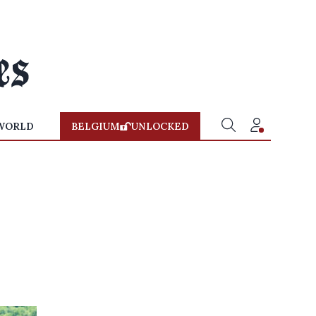
WORLD
BELGIUM
UNLOCKED