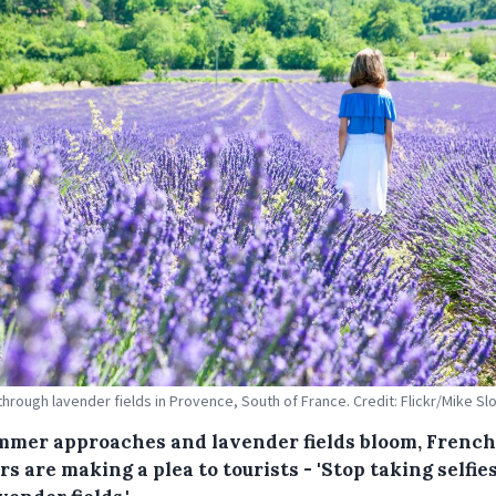
through lavender fields in Provence, South of France. Credit: Flickr/Mike Sl
mmer approaches and lavender fields bloom, French
s are making a plea to tourists - 'Stop taking selfies