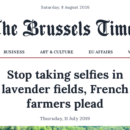
Saturday, 8 August 2026
BUSINESS
ART & CULTURE
EU AFFAIRS
Stop taking selfies in
lavender fields, French
farmers plead
Thursday, 11 July 2019