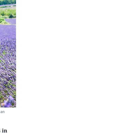
oan
 in