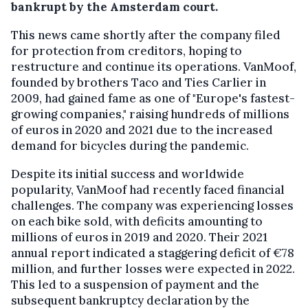
bankrupt by the Amsterdam court.
This news came shortly after the company filed
for protection from creditors, hoping to
restructure and continue its operations. VanMoof,
founded by brothers Taco and Ties Carlier in
2009, had gained fame as one of "Europe's fastest-
growing companies," raising hundreds of millions
of euros in 2020 and 2021 due to the increased
demand for bicycles during the pandemic.
Despite its initial success and worldwide
popularity, VanMoof had recently faced financial
challenges. The company was experiencing losses
on each bike sold, with deficits amounting to
millions of euros in 2019 and 2020. Their 2021
annual report indicated a staggering deficit of €78
million, and further losses were expected in 2022.
This led to a suspension of payment and the
subsequent bankruptcy declaration by the