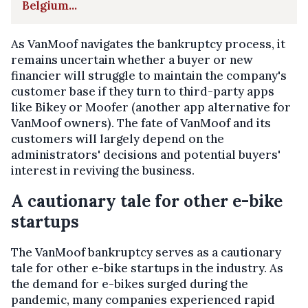
Belgium...
As VanMoof navigates the bankruptcy process, it
remains uncertain whether a buyer or new
financier will struggle to maintain the company's
customer base if they turn to third-party apps
like Bikey or Moofer (another app alternative for
VanMoof owners). The fate of VanMoof and its
customers will largely depend on the
administrators' decisions and potential buyers'
interest in reviving the business.
A cautionary tale for other e-bike
startups
The VanMoof bankruptcy serves as a cautionary
tale for other e-bike startups in the industry. As
the demand for e-bikes surged during the
pandemic, many companies experienced rapid