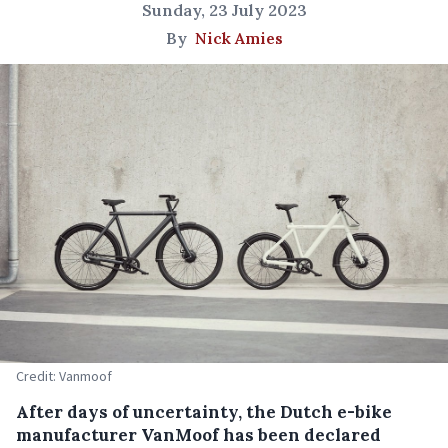
Sunday, 23 July 2023
By
Nick Amies
Credit: Vanmoof
After days of uncertainty, the Dutch e-bike
manufacturer VanMoof has been declared