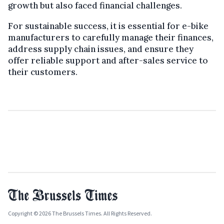
growth but also faced financial challenges.
For sustainable success, it is essential for e-bike
manufacturers to carefully manage their finances,
address supply chain issues, and ensure they
offer reliable support and after-sales service to
their customers.
Copyright © 2026 The Brussels Times. All Rights Reserved.