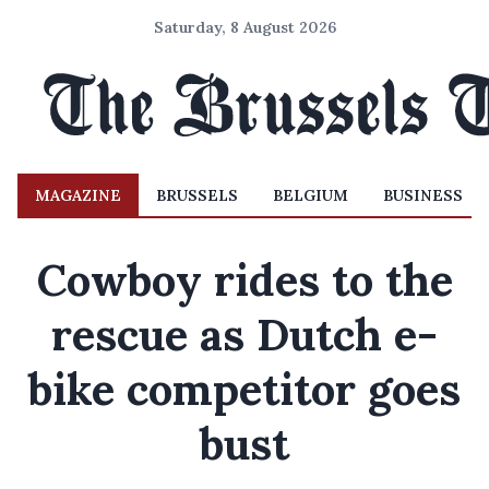
Saturday, 8 August 2026
MAGAZINE
BRUSSELS
BELGIUM
BUSINESS
Cowboy rides to the
rescue as Dutch e-
bike competitor goes
bust