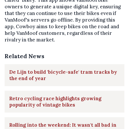
owners to generate a unique digital key, ensuring
that they can continue to use their bikes even if
VanMoof's servers go offline. By providing this
app, Cowboy aims to keep bikes on the road and
help VanMoof customers, regardless of their
rivalry in the market.
Related News
De Lijn to build 'bicycle-safe' tram tracks by
the end of year
Retro cycling race highlights growing
popularity of vintage bikes
Rolling into the weekend: It wasn't all bad in