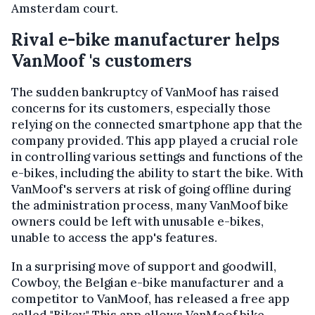
Amsterdam court.
Rival e-bike manufacturer helps
VanMoof 's customers
The sudden bankruptcy of VanMoof has raised
concerns for its customers, especially those
relying on the connected smartphone app that the
company provided. This app played a crucial role
in controlling various settings and functions of the
e-bikes, including the ability to start the bike. With
VanMoof's servers at risk of going offline during
the administration process, many VanMoof bike
owners could be left with unusable e-bikes,
unable to access the app's features.
In a surprising move of support and goodwill,
Cowboy, the Belgian e-bike manufacturer and a
competitor to VanMoof, has released a free app
called "Bikey." This app allows VanMoof bike