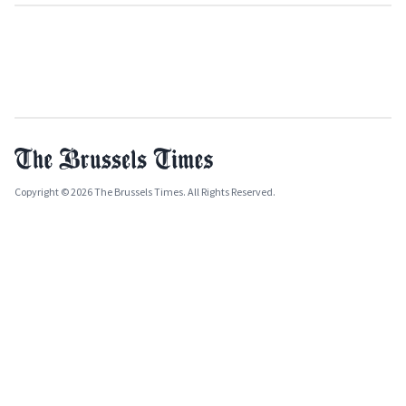
Copyright © 2026 The Brussels Times. All Rights Reserved.