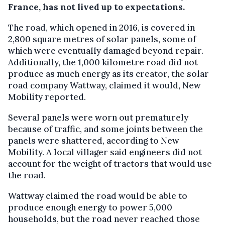
France, has not lived up to expectations.
The road, which opened in 2016, is covered in
2,800 square metres of solar panels, some of
which were eventually damaged beyond repair.
Additionally, the 1,000 kilometre road did not
produce as much energy as its creator, the solar
road company Wattway, claimed it would, New
Mobility reported.
Several panels were worn out prematurely
because of traffic, and some joints between the
panels were shattered, according to New
Mobility. A local villager said engineers did not
account for the weight of tractors that would use
the road.
Wattway claimed the road would be able to
produce enough energy to power 5,000
households, but the road never reached those