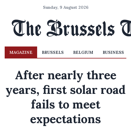
Sunday, 9 August 2026
MAGAZINE
BRUSSELS
BELGIUM
BUSINESS
After nearly three
years, first solar road
fails to meet
expectations