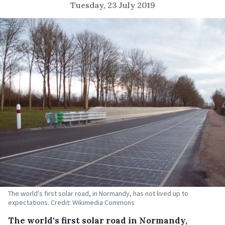
Tuesday, 23 July 2019
The world's first solar road, in Normandy, has not lived up to
expectations. Credit: Wikimedia Commons
The world's first solar road in Normandy,