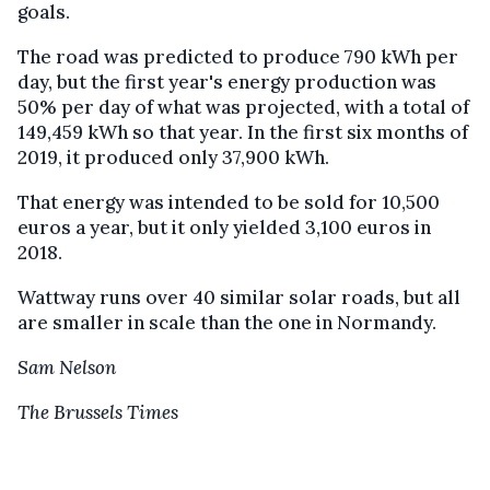
goals.
The road was predicted to produce 790 kWh per
day, but the first year's energy production was
50% per day of what was projected, with a total of
149,459 kWh so that year. In the first six months of
2019, it produced only 37,900 kWh.
That energy was intended to be sold for 10,500
euros a year, but it only yielded 3,100 euros in
2018.
Wattway runs over 40 similar solar roads, but all
are smaller in scale than the one in Normandy.
Sam Nelson
The Brussels Times