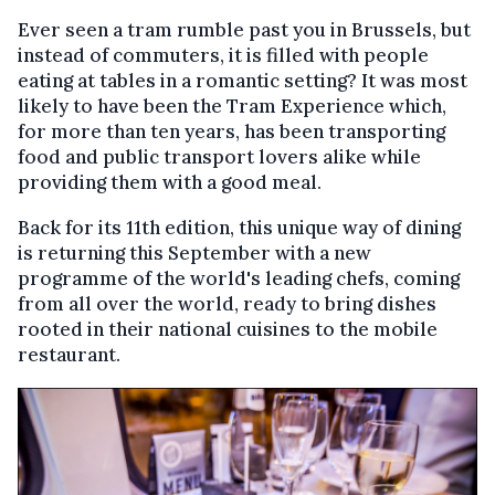
Ever seen a tram rumble past you in Brussels, but
instead of commuters, it is filled with people
eating at tables in a romantic setting? It was most
likely to have been the Tram Experience which,
for more than ten years, has been transporting
food and public transport lovers alike while
providing them with a good meal.
Back for its 11th edition, this unique way of dining
is returning this September with a new
programme of the world's leading chefs, coming
from all over the world, ready to bring dishes
rooted in their national cuisines to the mobile
restaurant.