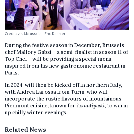
Credit: visit.brussels - Eric Danhier
During the festive season in December, Brussels
chef Mallory Gabsi – a semi-finalist in season 11 of
Top Chef – will be providing a special menu
inspired from his new gastronomic restaurant in
Paris.
In 2024, will then be kicked off in northern Italy,
with Andrea Larossa from Turin, who will
incorporate the rustic flavours of mountainous
Piedmont cuisine, known for its
antipasti,
to warm
up chilly winter evenings.
Related News