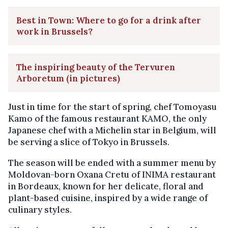
Best in Town: Where to go for a drink after
work in Brussels?
The inspiring beauty of the Tervuren
Arboretum (in pictures)
Just in time for the start of spring, chef Tomoyasu
Kamo of the famous restaurant KAMO, the only
Japanese chef with a Michelin star in Belgium, will
be serving a slice of Tokyo in Brussels.
The season will be ended with a summer menu by
Moldovan-born Oxana Cretu of INIMA restaurant
in Bordeaux, known for her delicate, floral and
plant-based cuisine, inspired by a wide range of
culinary styles.