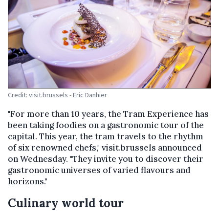
Credit: visit.brussels - Eric Danhier
"For more than 10 years, the Tram Experience has
been taking foodies on a gastronomic tour of the
capital. This year, the tram travels to the rhythm
of six renowned chefs," visit.brussels announced
on Wednesday. "They invite you to discover their
gastronomic universes of varied flavours and
horizons."
Culinary world tour