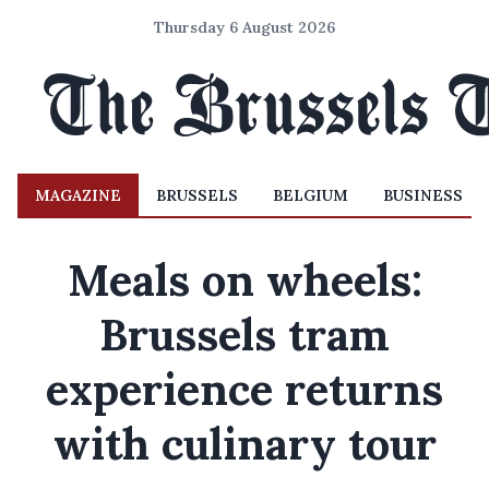
Thursday 6 August 2026
MAGAZINE
BRUSSELS
BELGIUM
BUSINESS
Meals on wheels:
Brussels tram
experience returns
with culinary tour