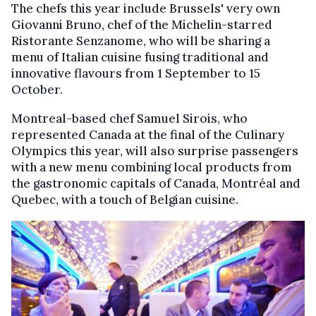
The chefs this year include Brussels' very own
Giovanni Bruno, chef of the Michelin-starred
Ristorante Senzanome, who will be sharing a
menu of Italian cuisine fusing traditional and
innovative flavours from 1 September to 15
October.
Montreal-based chef Samuel Sirois, who
represented Canada at the final of the Culinary
Olympics this year, will also surprise passengers
with a new menu combining local products from
the gastronomic capitals of Canada, Montréal and
Quebec, with a touch of Belgian cuisine.