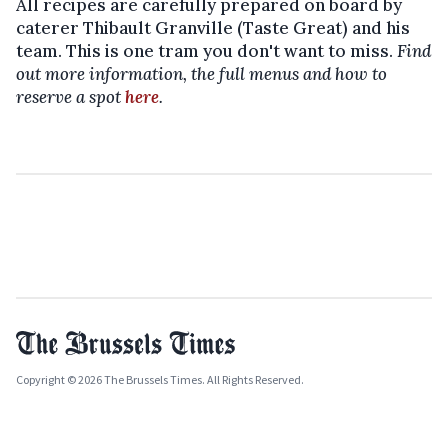
All recipes are carefully prepared on board by
caterer Thibault Granville (Taste Great) and his
team. This is one tram you don't want to miss.
Find
out more information, the full menus and how to
reserve a spot
here
.
Copyright © 2026 The Brussels Times. All Rights Reserved.