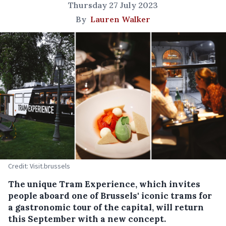
Thursday 27 July 2023
By
Lauren Walker
Credit: Visit.brussels
The unique Tram Experience, which invites
people aboard one of Brussels' iconic trams for
a gastronomic tour of the capital, will return
this September with a new concept.