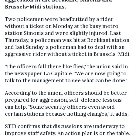
Brussels-Midi stations.
Two policemen were headbutted by a rider
without a ticket on Monday at the busy metro
station Simonis and were slightly injured. Last
Thursday, a policeman was hit at Beekkant station
and last Sunday, a policeman had to deal with an
aggressive rider without a ticket in Brussels-Midi.
"The officers fall there like flies," the union said in
the newspaper La Capitale. "We are now going to
talk to the management to see what can be done."
According to the union, officers should be better
prepared for aggression, self-defence lessons
can help. "Some security officers even avoid
certain stations because nothing changes," it adds.
STIB confirms that discussions are underway to
improve staff safety. An action plan is on the table.