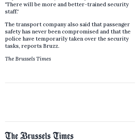
"There will be more and better-trained security
staff."
The transport company also said that passenger
safety has never been compromised and that the
police have temporarily taken over the security
tasks, reports Bruzz.
The Brussels Times