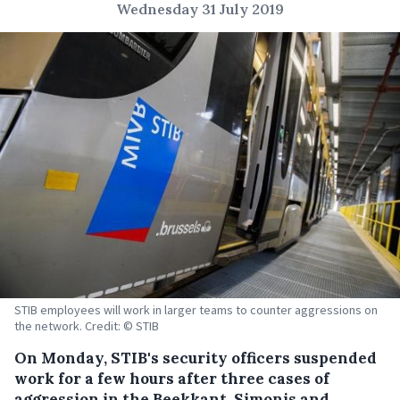
Wednesday 31 July 2019
STIB employees will work in larger teams to counter aggressions on
the network. Credit: © STIB
On Monday, STIB's security officers suspended
work for a few hours after three cases of
aggression in the Beekkant, Simonis and