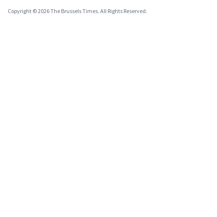
Copyright © 2026 The Brussels Times. All Rights Reserved.