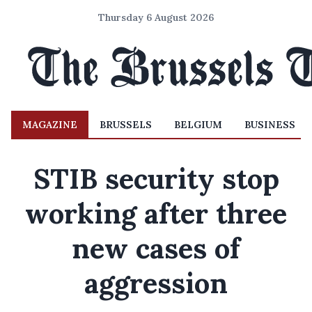
Thursday 6 August 2026
MAGAZINE
BRUSSELS
BELGIUM
BUSINESS
STIB security stop
working after three
new cases of
aggression