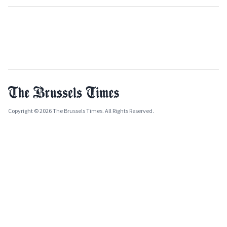
Copyright © 2026 The Brussels Times. All Rights Reserved.