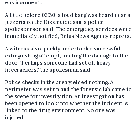
environment.
A little before 02:30, a loud bang was heard near a
pizzeria on the Diksmuidelaan, a police
spokesperson said. The emergency services were
immediately notified, Belga News Agency reports.
A witness also quickly undertook a successful
extinguishing attempt, limiting the damage to the
door. "Perhaps someone had set off heavy
firecrackers," the spokesman said.
Police checks in the area yielded nothing. A
perimeter was set up and the forensic lab came to
the scene for investigation. An investigation has
been opened to look into whether the incident is
linked to the drug environment. No one was
injured.