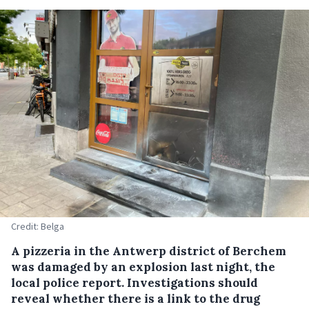
Credit: Belga
A pizzeria in the Antwerp district of Berchem
was damaged by an explosion last night, the
local police report. Investigations should
reveal whether there is a link to the drug