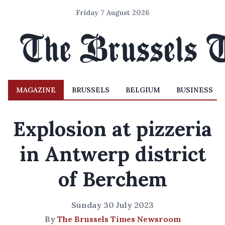
Friday 7 August 2026
MAGAZINE
BRUSSELS
BELGIUM
BUSINESS
Explosion at pizzeria
in Antwerp district
of Berchem
Sunday 30 July 2023
By
The Brussels Times Newsroom