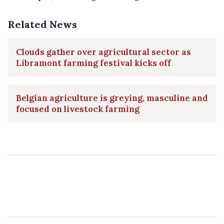
Related News
Clouds gather over agricultural sector as
Libramont farming festival kicks off
Belgian agriculture is greying, masculine and
focused on livestock farming