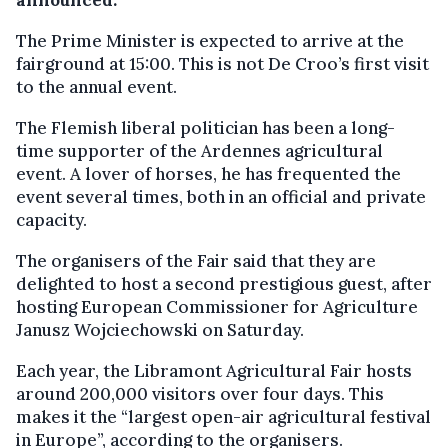
announced.
The Prime Minister is expected to arrive at the
fairground at 15:00. This is not De Croo’s first visit
to the annual event.
The Flemish liberal politician has been a long-
time supporter of the Ardennes agricultural
event. A lover of horses, he has frequented the
event several times, both in an official and private
capacity.
The organisers of the Fair said that they are
delighted to host a second prestigious guest, after
hosting European Commissioner for Agriculture
Janusz Wojciechowski on Saturday.
Each year, the Libramont Agricultural Fair hosts
around 200,000 visitors over four days. This
makes it the “largest open-air agricultural festival
in Europe”, according to the organisers.