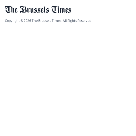
Copyright © 2026 The Brussels Times. All Rights Reserved.