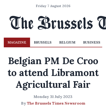
Friday 7 August 2026
MAGAZINE
BRUSSELS
BELGIUM
BUSINESS
Belgian PM De Croo
to attend Libramont
Agricultural Fair
Monday 31 July 2023
By
The Brussels Times Newsroom