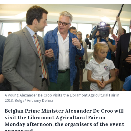
A young Alexander De Croo visits the Libramont Agricultural Fair in
2013. Belga/ Anthony Dehez
Belgian Prime Minister Alexander De Croo will
visit the Libramont Agricultural Fair on
Monday afternoon, the organisers of the event