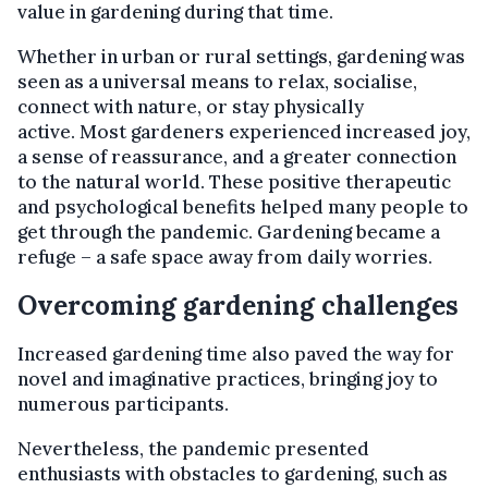
value in gardening during that time.
Whether in urban or rural settings, gardening was
seen as a universal means to relax, socialise,
connect with nature, or stay physically
active. Most gardeners experienced increased joy,
a sense of reassurance, and a greater connection
to the natural world. These positive therapeutic
and psychological benefits helped many people to
get through the pandemic. Gardening became a
refuge – a safe space away from daily worries.
Overcoming gardening challenges
Increased gardening time also paved the way for
novel and imaginative practices, bringing joy to
numerous participants.
Nevertheless, the pandemic presented
enthusiasts with obstacles to gardening, such as