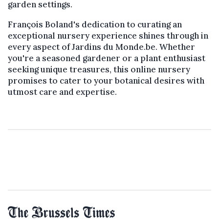
garden settings.
François Boland's dedication to curating an
exceptional nursery experience shines through in
every aspect of Jardins du Monde.be. Whether
you're a seasoned gardener or a plant enthusiast
seeking unique treasures, this online nursery
promises to cater to your botanical desires with
utmost care and expertise.