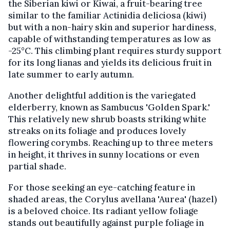
the Siberian kiwi or Kiwai, a fruit-bearing tree
similar to the familiar Actinidia deliciosa (kiwi)
but with a non-hairy skin and superior hardiness,
capable of withstanding temperatures as low as
-25°C. This climbing plant requires sturdy support
for its long lianas and yields its delicious fruit in
late summer to early autumn.
Another delightful addition is the variegated
elderberry, known as Sambucus 'Golden Spark.'
This relatively new shrub boasts striking white
streaks on its foliage and produces lovely
flowering corymbs. Reaching up to three meters
in height, it thrives in sunny locations or even
partial shade.
For those seeking an eye-catching feature in
shaded areas, the Corylus avellana 'Aurea' (hazel)
is a beloved choice. Its radiant yellow foliage
stands out beautifully against purple foliage in