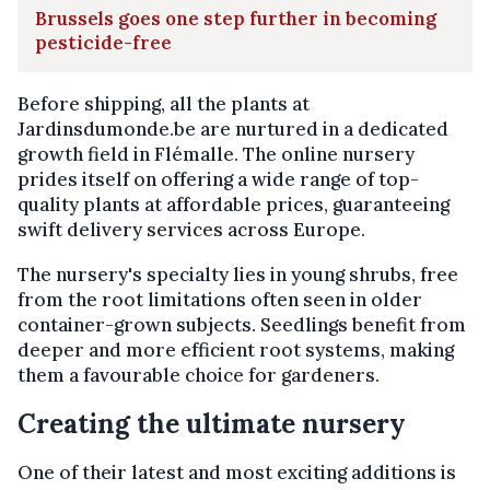
Brussels goes one step further in becoming
pesticide-free
Before shipping, all the plants at
Jardinsdumonde.be are nurtured in a dedicated
growth field in Flémalle. The online nursery
prides itself on offering a wide range of top-
quality plants at affordable prices, guaranteeing
swift delivery services across Europe.
The nursery's specialty lies in young shrubs, free
from the root limitations often seen in older
container-grown subjects. Seedlings benefit from
deeper and more efficient root systems, making
them a favourable choice for gardeners.
Creating the ultimate nursery
One of their latest and most exciting additions is