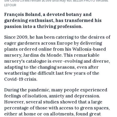
the Covid-19 will remain active until May 4th. BELGA PHOTO VIRGINIE
LEFOUR
François Boland, a devoted botany and
gardening enthusiast, has transformed his
passion into a thriving profession.
Since 2009, he has been catering to the desires of
eager gardeners across Europe by delivering
plants ordered online from his Wallonia-based
nursery, Jardins du Monde. This remarkable
nursery's catalogue is ever-evolving and diverse,
adapting to the changing seasons, even after
weathering the difficult last few years of the
Covid-19 crisis.
During the pandemic, many people experienced
feelings of isolation, anxiety and depression.
However, several studies showed that a large
percentage of those with access to green spaces,
either at home or on allotments, found great