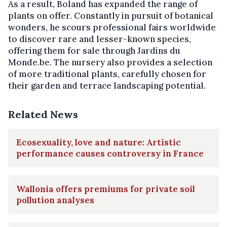
As a result, Boland has expanded the range of
plants on offer. Constantly in pursuit of botanical
wonders, he scours professional fairs worldwide
to discover rare and lesser-known species,
offering them for sale through Jardins du
Monde.be. The nursery also provides a selection
of more traditional plants, carefully chosen for
their garden and terrace landscaping potential.
Related News
Ecosexuality, love and nature: Artistic
performance causes controversy in France
Wallonia offers premiums for private soil
pollution analyses