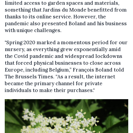
limited access to garden spaces and materials,
something that Jardins du Monde benefitted from
thanks to its online service. However, the
pandemic also presented Boland and his business
with unique challenges.
"Spring 2020 marked a momentous period for our
nursery, as everything grew exponentially amid
the Covid pandemic and widespread lockdowns
that forced physical businesses to close across
Europe, including Belgium,” François Boland told
The Brussels Times. “As a result, the internet
became the primary channel for private
individuals to make their purchases."