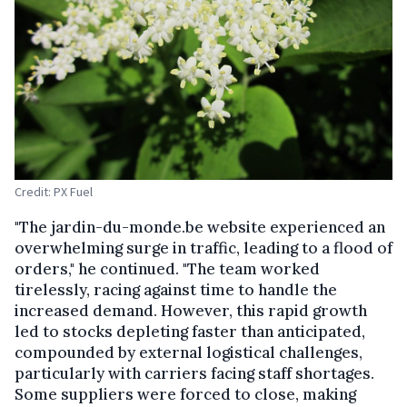
Credit: PX Fuel
"The jardin-du-monde.be website experienced an
overwhelming surge in traffic, leading to a flood of
orders," he continued. "The team worked
tirelessly, racing against time to handle the
increased demand. However, this rapid growth
led to stocks depleting faster than anticipated,
compounded by external logistical challenges,
particularly with carriers facing staff shortages.
Some suppliers were forced to close, making