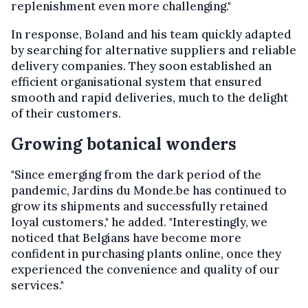
replenishment even more challenging."
In response, Boland and his team quickly adapted
by searching for alternative suppliers and reliable
delivery companies. They soon established an
efficient organisational system that ensured
smooth and rapid deliveries, much to the delight
of their customers.
Growing botanical wonders
"Since emerging from the dark period of the
pandemic, Jardins du Monde.be has continued to
grow its shipments and successfully retained
loyal customers," he added. "Interestingly, we
noticed that Belgians have become more
confident in purchasing plants online, once they
experienced the convenience and quality of our
services."