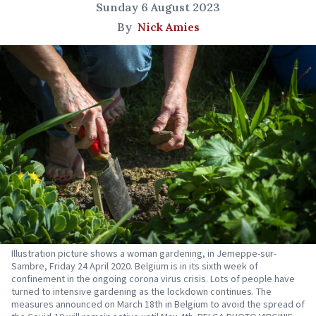
Sunday 6 August 2023
By
Nick Amies
Illustration picture shows a woman gardening, in Jemeppe-sur-
Sambre, Friday 24 April 2020. Belgium is in its sixth week of
confinement in the ongoing corona virus crisis. Lots of people have
turned to intensive gardening as the lockdown continues. The
measures announced on March 18th in Belgium to avoid the spread of