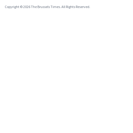
Copyright © 2026 The Brussels Times. All Rights Reserved.