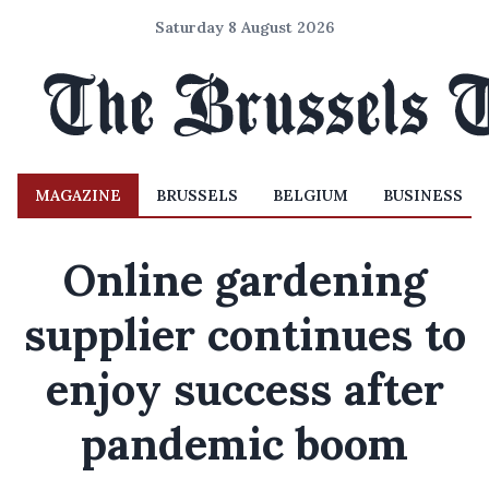
Saturday 8 August 2026
MAGAZINE
BRUSSELS
BELGIUM
BUSINESS
Online gardening
supplier continues to
enjoy success after
pandemic boom