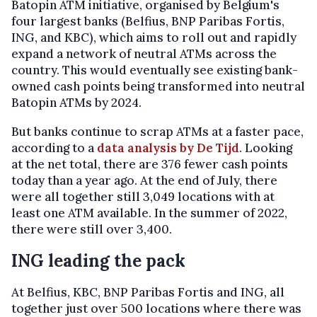
Batopin ATM initiative, organised by Belgium's
four largest banks (Belfius, BNP Paribas Fortis,
ING, and KBC), which aims to roll out and rapidly
expand a network of neutral ATMs across the
country. This would eventually see existing bank-
owned cash points being transformed into neutral
Batopin ATMs by 2024.
But banks continue to scrap ATMs at a faster pace,
according to a
data analysis by De Tijd
. Looking
at the net total, there are 376 fewer cash points
today than a year ago. At the end of July, there
were all together still 3,049 locations with at
least one ATM available. In the summer of 2022,
there were still over 3,400.
ING leading the pack
At Belfius, KBC, BNP Paribas Fortis and ING, all
together just over 500 locations where there was