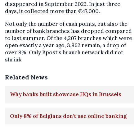
disappeared in September 2022. In just three
days, it collected more than €47,000.
Not only the number of cash points, but also the
number of bank branches has dropped compared
to last summer. Of the 4,207 branches which were
open exactly a year ago, 3,862 remain, a drop of
over 8%. Only Bpost's branch network did not
shrink.
Related News
Why banks built showcase HQs in Brussels
Only 8% of Belgians don't use online banking