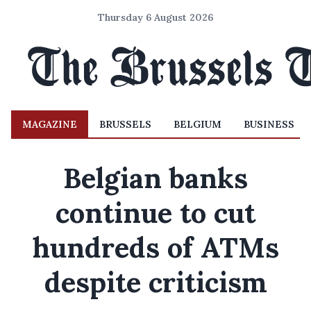
Thursday 6 August 2026
MAGAZINE
BRUSSELS
BELGIUM
BUSINESS
Belgian banks
continue to cut
hundreds of ATMs
despite criticism