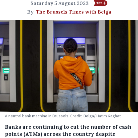
Saturday 5 August 2023
By
The Brussels Times with Belga
A neutral bank machine in Brussels. Credit: Belga/ Hatim Kaghat
Banks are continuing to cut the number of cash
points (ATMs) across the country despite