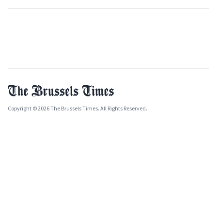
Copyright © 2026 The Brussels Times. All Rights Reserved.