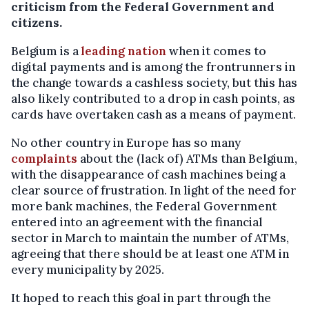
criticism from the Federal Government and
citizens.
Belgium is a
leading nation
when it comes to
digital payments and is among the frontrunners in
the change towards a cashless society, but this has
also likely contributed to a drop in cash points, as
cards have overtaken cash as a means of payment.
No other country in Europe has so many
complaints
about the (lack of) ATMs than Belgium,
with the disappearance of cash machines being a
clear source of frustration. In light of the need for
more bank machines, the Federal Government
entered into an agreement with the financial
sector in March to maintain the number of ATMs,
agreeing that there should be at least one ATM in
every municipality by 2025.
It hoped to reach this goal in part through the