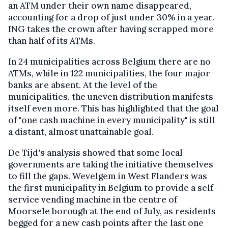
an ATM under their own name disappeared,
accounting for a drop of just under 30% in a year.
ING takes the crown after having scrapped more
than half of its ATMs.
In 24 municipalities across Belgium there are no
ATMs, while in 122 municipalities, the four major
banks are absent. At the level of the
municipalities, the uneven distribution manifests
itself even more. This has highlighted that the goal
of "one cash machine in every municipality" is still
a distant, almost unattainable goal.
De Tijd's analysis showed that some local
governments are taking the initiative themselves
to fill the gaps. Wevelgem in West Flanders was
the first municipality in Belgium to provide a self-
service vending machine in the centre of
Moorsele borough at the end of July, as residents
begged for a new cash points after the last one