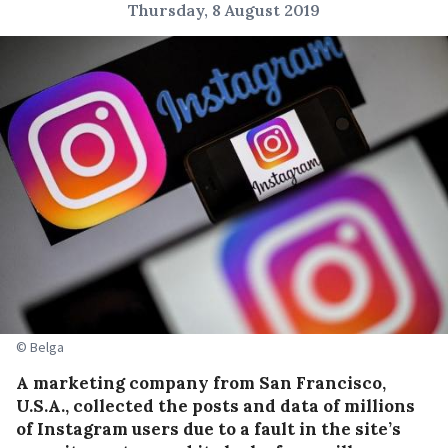
Thursday, 8 August 2019
© Belga
A marketing company from San Francisco,
U.S.A., collected the posts and data of millions
of Instagram users due to a fault in the site’s