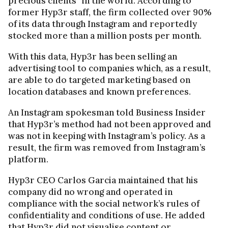
precious clients” in the world. According to
former Hyp3r staff, the firm collected over 90%
of its data through Instagram and reportedly
stocked more than a million posts per month.
With this data, Hyp3r has been selling an
advertising tool to companies which, as a result,
are able to do targeted marketing based on
location databases and known preferences.
An Instagram spokesman told Business Insider
that Hyp3r’s method had not been approved and
was not in keeping with Instagram’s policy. As a
result, the firm was removed from Instagram’s
platform.
Hyp3r CEO Carlos Garcia maintained that his
company did no wrong and operated in
compliance with the social network’s rules of
confidentiality and conditions of use. He added
that Hyp3r did not visualise content or