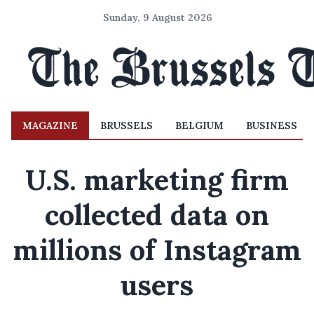
Sunday, 9 August 2026
MAGAZINE
BRUSSELS
BELGIUM
BUSINESS
U.S. marketing firm
collected data on
millions of Instagram
users