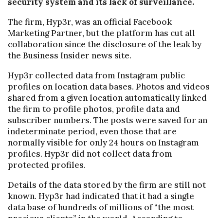
security system and its lack of surveillance.
The firm, Hyp3r, was an official Facebook
Marketing Partner, but the platform has cut all
collaboration since the disclosure of the leak by
the Business Insider news site.
Hyp3r collected data from Instagram public
profiles on location data bases. Photos and videos
shared from a given location automatically linked
the firm to profile photos, profile data and
subscriber numbers. The posts were saved for an
indeterminate period, even those that are
normally visible for only 24 hours on Instagram
profiles. Hyp3r did not collect data from
protected profiles.
Details of the data stored by the firm are still not
known. Hyp3r had indicated that it had a single
data base of hundreds of millions of “the most