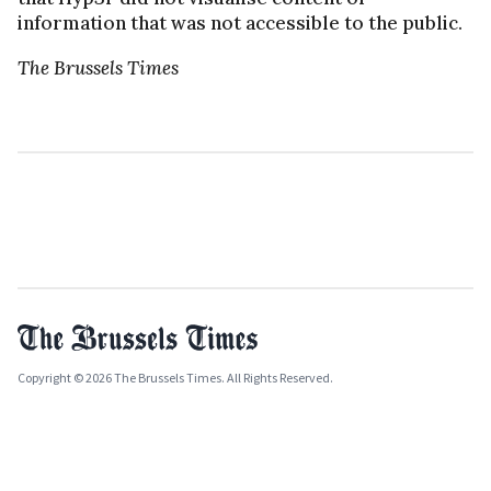
information that was not accessible to the public.
The Brussels Times
Copyright © 2026 The Brussels Times. All Rights Reserved.