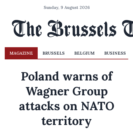
Sunday, 9 August 2026
MAGAZINE
BRUSSELS
BELGIUM
BUSINESS
Poland warns of
Wagner Group
attacks on NATO
territory