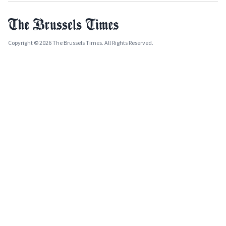
Copyright © 2026 The Brussels Times. All Rights Reserved.