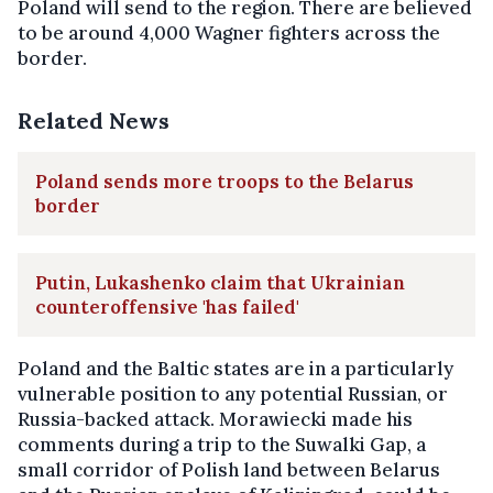
Poland will send to the region. There are believed
to be around 4,000 Wagner fighters across the
border.
Related News
Poland sends more troops to the Belarus
border
Putin, Lukashenko claim that Ukrainian
counteroffensive 'has failed'
Poland and the Baltic states are in a particularly
vulnerable position to any potential Russian, or
Russia-backed attack. Morawiecki made his
comments during a trip to the Suwalki Gap, a
small corridor of Polish land between Belarus