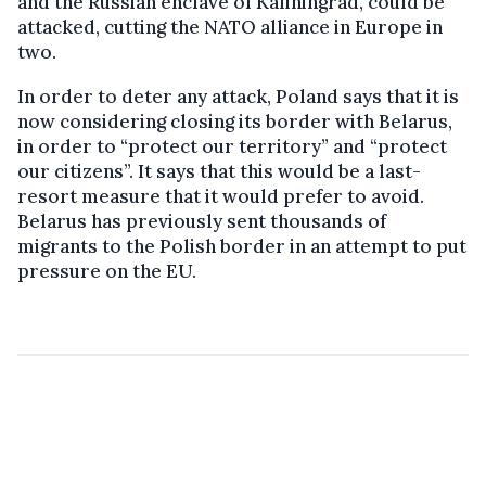
and the Russian enclave of Kaliningrad, could be
attacked, cutting the NATO alliance in Europe in
two.
In order to deter any attack, Poland says that it is
now considering closing its border with Belarus,
in order to “protect our territory” and “protect
our citizens”. It says that this would be a last-
resort measure that it would prefer to avoid.
Belarus has previously sent thousands of
migrants to the Polish border in an attempt to put
pressure on the EU.