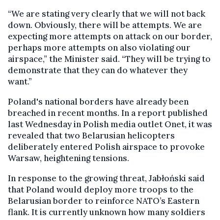
“We are stating very clearly that we will not back
down. Obviously, there will be attempts. We are
expecting more attempts on attack on our border,
perhaps more attempts on also violating our
airspace,” the Minister said. “They will be trying to
demonstrate that they can do whatever they
want.”
Poland's national borders have already been
breached in recent months. In a report published
last Wednesday in Polish media outlet Onet, it was
revealed that two Belarusian helicopters
deliberately entered Polish airspace to provoke
Warsaw, heightening tensions.
In response to the growing threat, Jabłoński said
that Poland would deploy more troops to the
Belarusian border to reinforce NATO’s Eastern
flank. It is currently unknown how many soldiers