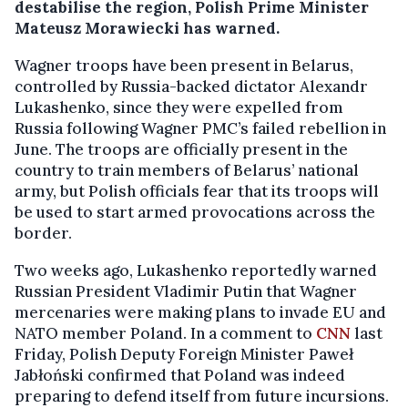
destabilise the region, Polish Prime Minister
Mateusz Morawiecki has warned.
Wagner troops have been present in Belarus,
controlled by Russia-backed dictator Alexandr
Lukashenko, since they were expelled from
Russia following Wagner PMC’s failed rebellion in
June. The troops are officially present in the
country to train members of Belarus’ national
army, but Polish officials fear that its troops will
be used to start armed provocations across the
border.
Two weeks ago, Lukashenko reportedly warned
Russian President Vladimir Putin that Wagner
mercenaries were making plans to invade EU and
NATO member Poland. In a comment to
CNN
last
Friday, Polish Deputy Foreign Minister Paweł
Jabłoński confirmed that Poland was indeed
preparing to defend itself from future incursions.