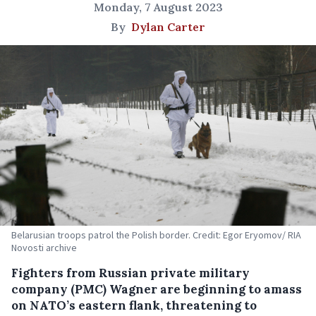
Monday, 7 August 2023
By
Dylan Carter
Belarusian troops patrol the Polish border. Credit: Egor Eryomov/ RIA
Novosti archive
Fighters from Russian private military
company (PMC) Wagner are beginning to amass
on NATO’s eastern flank, threatening to