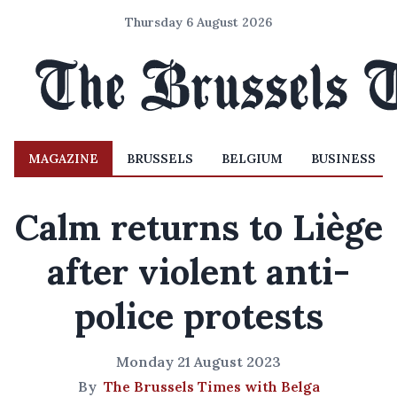
Thursday 6 August 2026
MAGAZINE
BRUSSELS
BELGIUM
BUSINESS
Calm returns to Liège
after violent anti-
police protests
Monday 21 August 2023
By
The Brussels Times with Belga