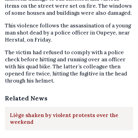
items on the street were set on fire. The windows
of some houses and buildings were also damaged.
This violence follows the assassination of a young
man shot dead by a police officer in Oupeye, near
Herstal, on Friday.
The victim had refused to comply with a police
check before hitting and running over an officer
with his quad bike. The latter’s colleague then
opened fire twice, hitting the fugitive in the head
through his helmet.
Related News
Liège shaken by violent protests over the
weekend