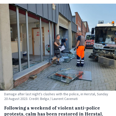
Damage after last night's clashes with the police, in Herstal, Sunday
20 August 2023. Credit: Belga / Laurent Cavenati
Following a weekend of violent anti-police
protests, calm has been restored in Herstal,