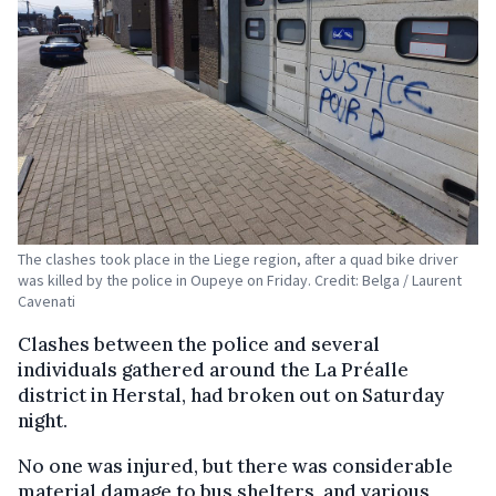
The clashes took place in the Liege region, after a quad bike driver
was killed by the police in Oupeye on Friday. Credit: Belga / Laurent
Cavenati
Clashes between the police and several
individuals gathered around the La Préalle
district in Herstal, had broken out on Saturday
night.
No one was injured, but there was considerable
material damage to bus shelters, and various