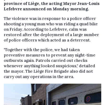
province of Liège, the acting Mayor Jean-Louis
Lefebvre announced on Monday morning.
The violence was in response to a police officer
shooting a young man who was riding a quad bike
on Friday. According to Lefebvre, calm was
restored after the deployment of a large number
of police officers which acted as a deterrent.
"Together with the police, we had taken
preventive measures to prevent any night-time
outbursts again. Patrols carried out checks
whenever anything looked suspicious," detailed
the mayor. The Liège Fire Brigade also did not
carry out any operations in the area.