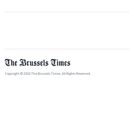
Copyright © 2026 The Brussels Times. All Rights Reserved.