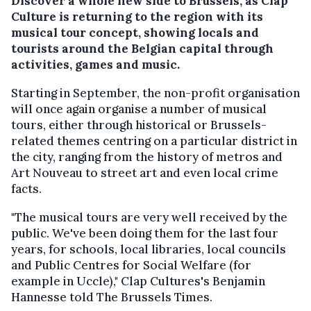
Discover a whole new side to Brussels, as Clap
Culture is returning to the region with its
musical tour concept, showing locals and
tourists around the Belgian capital through
activities, games and music.
Starting in September, the non-profit organisation
will once again organise a number of musical
tours, either through historical or Brussels-
related themes centring on a particular district in
the city, ranging from the history of metros and
Art Nouveau to street art and even local crime
facts.
"The musical tours are very well received by the
public. We've been doing them for the last four
years, for schools, local libraries, local councils
and Public Centres for Social Welfare (for
example in Uccle)," Clap Cultures's Benjamin
Hannesse told The Brussels Times.