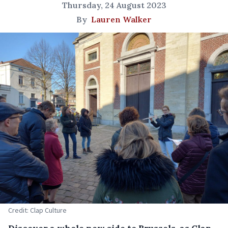
Thursday, 24 August 2023
By
Lauren Walker
Credit: Clap Culture