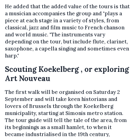
He added that the added value of the tours is that
a musician accompanies the group and "plays a
piece at each stage in a variety of styles, from
classical, jazz and film music to French chanson
and world music. "The instruments vary
depending on the tour, but include flute, clarinet,
saxophone, a capella singing and sometimes even
harp."
Scouting Koekelberg , or exploring
Art Nouveau
The first walk will be organised on Saturday 2
September and will take keen historians and
lovers of Brussels through the Koekelberg
municipality, starting at Simonis metro station.
The tour guide will tell the tale of the area, from
its beginnings as a small hamlet, to when it
became industrialised in the 19th century,