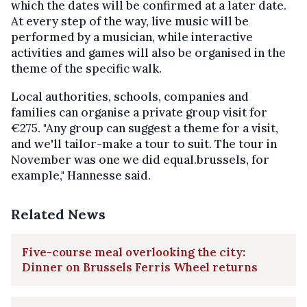
which the dates will be confirmed at a later date.
At every step of the way, live music will be
performed by a musician, while interactive
activities and games will also be organised in the
theme of the specific walk.
Local authorities, schools, companies and
families can organise a private group visit for
€275. "Any group can suggest a theme for a visit,
and we'll tailor-make a tour to suit. The tour in
November was one we did equal.brussels, for
example," Hannesse said.
Related News
Five-course meal overlooking the city:
Dinner on Brussels Ferris Wheel returns