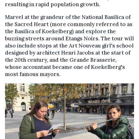
resulting in rapid population growth.
Marvel at the grandeur of the National Basilica of
the Sacred Heart (more commonly referred to as
the Basilica of Koekelberg) and explore the
buzzing streets around Etangs Noirs. The tour will
also include stops at the Art Nouveau girl's school
designed by architect Henri Jacobs at the start of
the 20th century, and the Grande Brasserie,
whose accountant became one of Koekelberg's
most famous mayors.