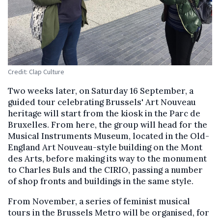
Credit: Clap Culture
Two weeks later, on Saturday 16 September, a
guided tour celebrating Brussels' Art Nouveau
heritage will start from the kiosk in the Parc de
Bruxelles. From here, the group will head for the
Musical Instruments Museum, located in the Old-
England Art Nouveau-style building on the Mont
des Arts, before making its way to the monument
to Charles Buls and the CIRIO, passing a number
of shop fronts and buildings in the same style.
From November, a series of feminist musical
tours in the Brussels Metro will be organised, for