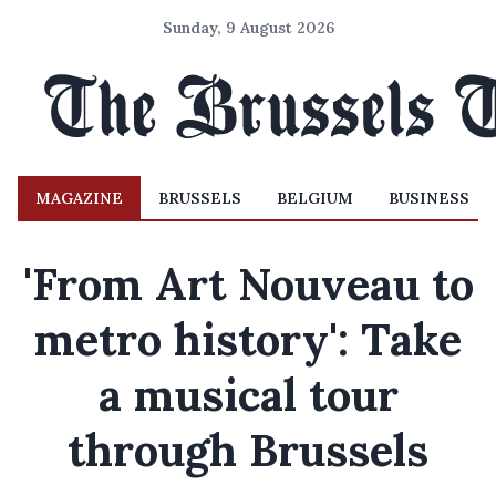
Sunday, 9 August 2026
MAGAZINE
BRUSSELS
BELGIUM
BUSINESS
'From Art Nouveau to
metro history': Take
a musical tour
through Brussels