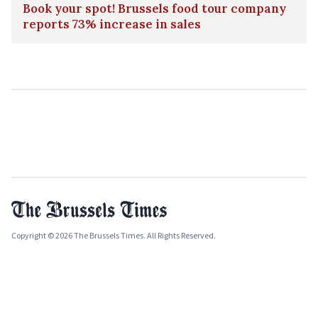
Book your spot! Brussels food tour company
reports 73% increase in sales
Copyright © 2026 The Brussels Times. All Rights Reserved.