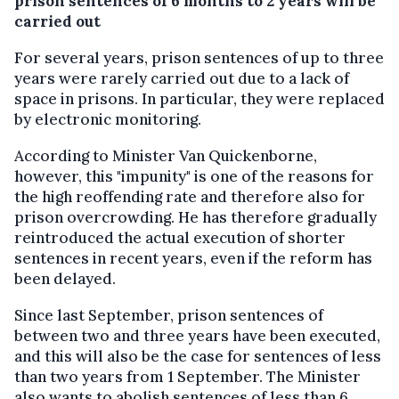
prison sentences of 6 months to 2 years will be
carried out
For several years, prison sentences of up to three
years were rarely carried out due to a lack of
space in prisons. In particular, they were replaced
by electronic monitoring.
According to Minister Van Quickenborne,
however, this "impunity" is one of the reasons for
the high reoffending rate and therefore also for
prison overcrowding. He has therefore gradually
reintroduced the actual execution of shorter
sentences in recent years, even if the reform has
been delayed.
Since last September, prison sentences of
between two and three years have been executed,
and this will also be the case for sentences of less
than two years from 1 September. The Minister
also wants to abolish sentences of less than 6