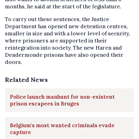
months, he said at the start of the legislature.
To carry out these sentences, the Justice
Department has opened new detention centres,
smaller in size and with a lower level of security,
where prisoners are supported in their
reintegration into society. The new Haren and
Dendermonde prisons have also opened their
doors.
Related News
Police launch manhunt for non-existent
prison escapees in Bruges
Belgium's most wanted criminals evade
capture