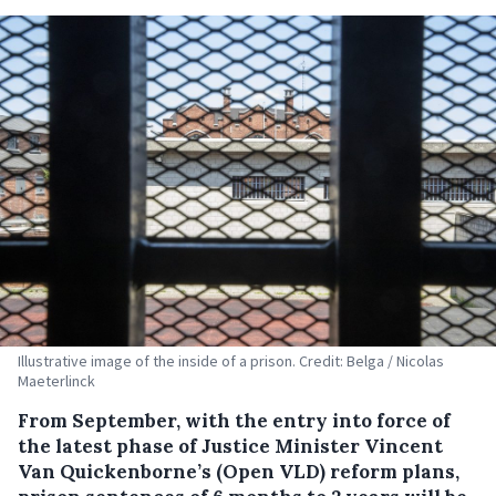
Illustrative image of the inside of a prison. Credit: Belga / Nicolas
Maeterlinck
From September, with the entry into force of
the latest phase of Justice Minister Vincent
Van Quickenborne’s (Open VLD) reform plans,