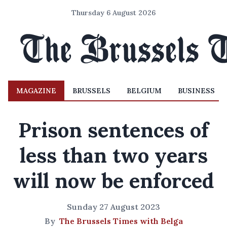
Thursday 6 August 2026
MAGAZINE
BRUSSELS
BELGIUM
BUSINESS
Prison sentences of
less than two years
will now be enforced
Sunday 27 August 2023
By
The Brussels Times with Belga