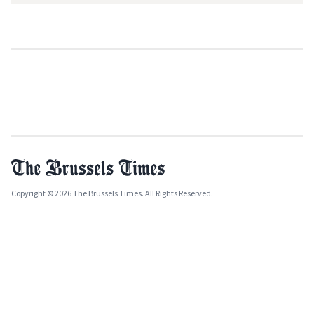
Copyright © 2026 The Brussels Times. All Rights Reserved.