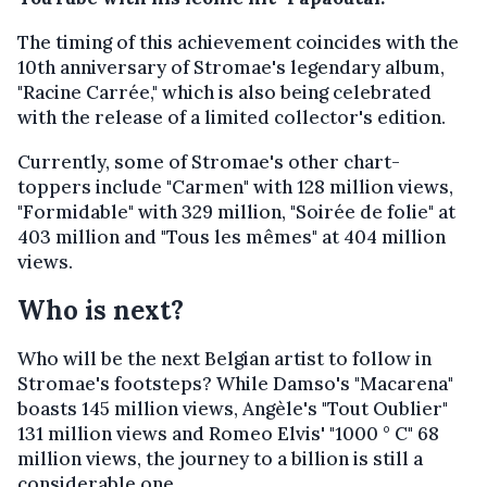
The timing of this achievement coincides with the
10th anniversary of Stromae's legendary album,
"Racine Carrée," which is also being celebrated
with the release of a limited collector's edition.
Currently, some of Stromae's other chart-
toppers include "Carmen" with 128 million views,
"Formidable" with 329 million, "Soirée de folie" at
403 million and "Tous les mêmes" at 404 million
views.
Who is next?
Who will be the next Belgian artist to follow in
Stromae's footsteps? While Damso's "Macarena"
boasts 145 million views, Angèle's "Tout Oublier"
131 million views and Romeo Elvis' "1000 ° C" 68
million views, the journey to a billion is still a
considerable one.