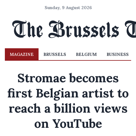
Sunday, 9 August 2026
MAGAZINE
BRUSSELS
BELGIUM
BUSINESS
Stromae becomes
first Belgian artist to
reach a billion views
on YouTube