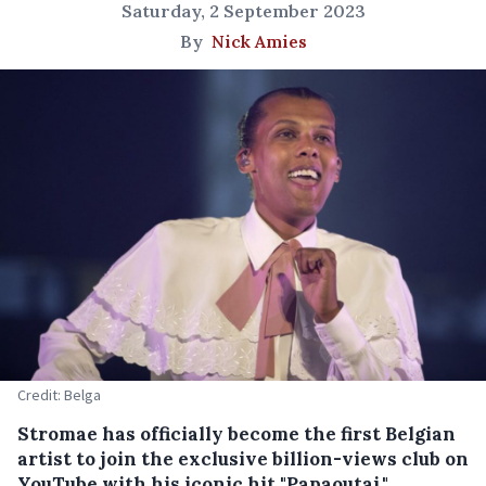
Saturday, 2 September 2023
By
Nick Amies
Credit: Belga
Stromae has officially become the first Belgian
artist to join the exclusive billion-views club on
YouTube with his iconic hit "Papaoutai."