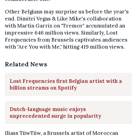
Other Belgians may surprise us before the year's
end. Dimitri Vegas & Like Mike's collaboration
with Martin Garrix on "Tremor" accumulated an
impressive 646 million views. Similarly, Lost
Frequencies from Brussels captivates audiences
with "Are You with Me," hitting 419 million views.
Related News
Lost Frequencies first Belgian artist with a
billion streams on Spotify
Dutch-language music enjoys
unprecedented surge in popularity
Iliass TiiwTiiw, a Brussels artist of Moroccan