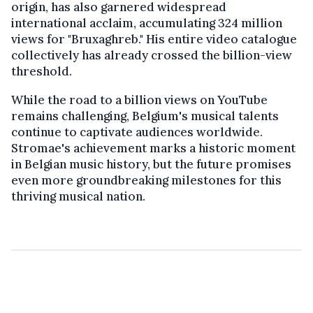
origin, has also garnered widespread
international acclaim, accumulating 324 million
views for "Bruxaghreb." His entire video catalogue
collectively has already crossed the billion-view
threshold.
While the road to a billion views on YouTube
remains challenging, Belgium's musical talents
continue to captivate audiences worldwide.
Stromae's achievement marks a historic moment
in Belgian music history, but the future promises
even more groundbreaking milestones for this
thriving musical nation.