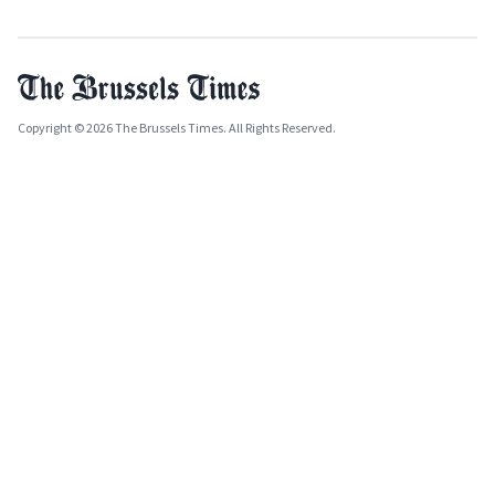
Copyright © 2026 The Brussels Times. All Rights Reserved.