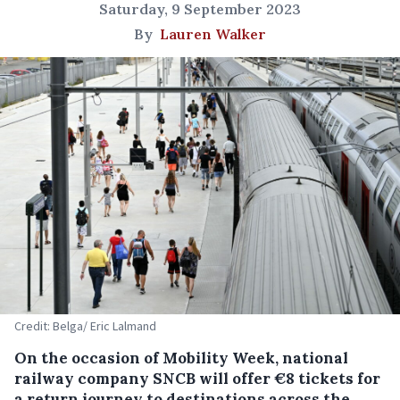
Saturday, 9 September 2023
By
Lauren Walker
Credit: Belga/ Eric Lalmand
On the occasion of Mobility Week, national
railway company SNCB will offer €8 tickets for
a return journey to destinations across the