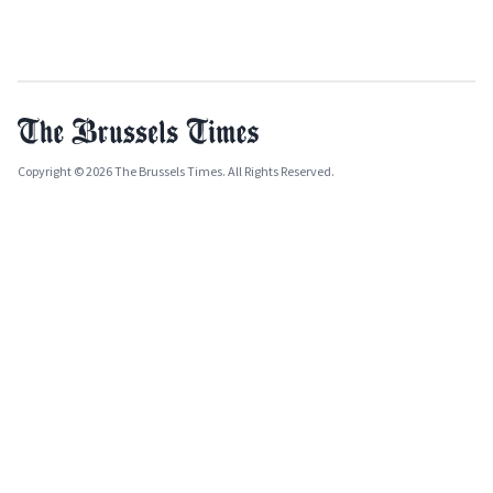
Copyright © 2026 The Brussels Times. All Rights Reserved.