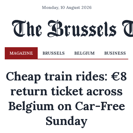
Monday, 10 August 2026
MAGAZINE
BRUSSELS
BELGIUM
BUSINESS
Cheap train rides: €8
return ticket across
Belgium on Car-Free
Sunday