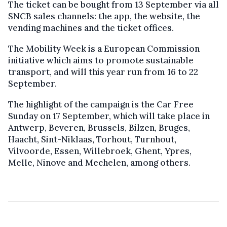
The ticket can be bought from 13 September via all
SNCB sales channels: the app, the website, the
vending machines and the ticket offices.
The Mobility Week is a European Commission
initiative which aims to promote sustainable
transport, and will this year run from 16 to 22
September.
The highlight of the campaign is the Car Free
Sunday on 17 September, which will take place in
Antwerp, Beveren, Brussels, Bilzen, Bruges,
Haacht, Sint-Niklaas, Torhout, Turnhout,
Vilvoorde, Essen, Willebroek, Ghent, Ypres,
Melle, Ninove and Mechelen, among others.