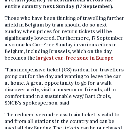
entire country next Sunday (17 September).
Those who have been thinking of travelling further
afield in Belgium by train should do so next
Sunday when prices for return tickets will be
significantly lowered. Furthermore, 17 September
also marks Car-Free Sunday in various cities in
Belgium, including Brussels, which on the day
becomes the
largest car-free zone in Europe
.
"This inexpensive ticket (€8) is ideal for travellers
going out for the day and wanting to leave the car
at home. A great opportunity to go for a walk,
discover a city, visit a museum or friends, all in
comfort and in a sustainable way," Bart Crols,
SNCB's spokesperson, said.
The reduced second-class train ticket is valid to
and from all stations in the country and can be
used all day Sunday. The tickets can be purchased