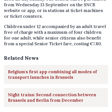
from Wednesday 13 September on the SNCB
website or app, or in stations at ticket machines
or ticket counters.
Children under 12 accompanied by an adult travel
free of charge with a maximum of four children
for one adult, while senior citizens also benefit
from a special Senior Ticket fare, costing €7.80.
Related News
Belgium's first app combining all modes of
transport launches in Brussels
Night trains: Second connection between
Brussels and Berlin from December