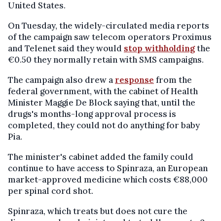
United States.
On Tuesday, the widely-circulated media reports
of the campaign saw telecom operators Proximus
and Telenet said they would
stop withholding
the
€0.50 they normally retain with SMS campaigns.
The campaign also drew a
response
from the
federal government, with the cabinet of Health
Minister Maggie De Block saying that, until the
drugs's months-long approval process is
completed, they could not do anything for baby
Pia.
The minister's cabinet added the family could
continue to have access to Spinraza, an European
market-approved medicine which costs €88,000
per spinal cord shot.
Spinraza, which treats but does not cure the