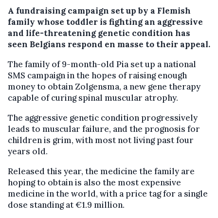
A fundraising campaign set up by a Flemish
family whose toddler is fighting an aggressive
and life-threatening genetic condition has
seen Belgians respond en masse to their appeal.
The family of 9-month-old Pia set up a national
SMS campaign in the hopes of raising enough
money to obtain Zolgensma, a new gene therapy
capable of curing spinal muscular atrophy.
The aggressive genetic condition progressively
leads to muscular failure, and the prognosis for
children is grim, with most not living past four
years old.
Released this year, the medicine the family are
hoping to obtain is also the most expensive
medicine in the world, with a price tag for a single
dose standing at €1.9 million.