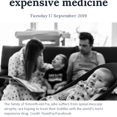
expensive medicine
Tuesday 17 September 2019
The family of 9-month-old Pia, who suffers from spinal muscular
atrophy, are hoping to treat their toddler with the world's most
expensive drug. Credit: TeamPia/Facebook