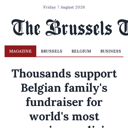
Friday 7 August 2026
MAGAZINE
BRUSSELS
BELGIUM
BUSINESS
Thousands support
Belgian family's
fundraiser for
world's most