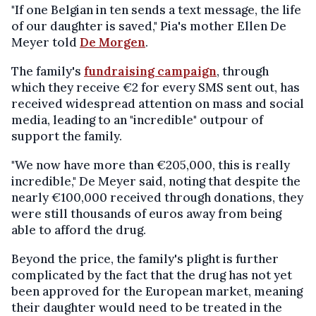
"If one Belgian in ten sends a text message, the life
of our daughter is saved," Pia's mother Ellen De
Meyer told
De Morgen
.
The family's
fundraising campaign
, through
which they receive €2 for every SMS sent out, has
received widespread attention on mass and social
media, leading to an "incredible" outpour of
support the family.
"We now have more than €205,000, this is really
incredible," De Meyer said, noting that despite the
nearly €100,000 received through donations, they
were still thousands of euros away from being
able to afford the drug.
Beyond the price, the family's plight is further
complicated by the fact that the drug has not yet
been approved for the European market, meaning
their daughter would need to be treated in the