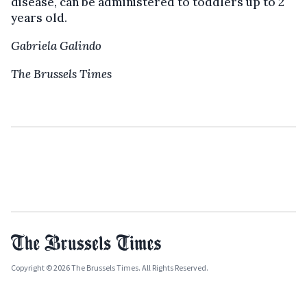
disease, can be administered to toddlers up to 2
years old.
Gabriela Galindo
The Brussels Times
Copyright © 2026 The Brussels Times. All Rights Reserved.