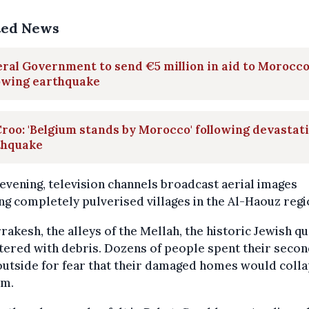
ted News
ral Government to send €5 million in aid to Morocc
lowing earthquake
roo: 'Belgium stands by Morocco' following devastat
thquake
 evening, television channels broadcast aerial images
g completely pulverised villages in the Al-Haouz regi
rakesh, the alleys of the Mellah, the historic Jewish qu
ttered with debris. Dozens of people spent their seco
outside for fear that their damaged homes would coll
em.