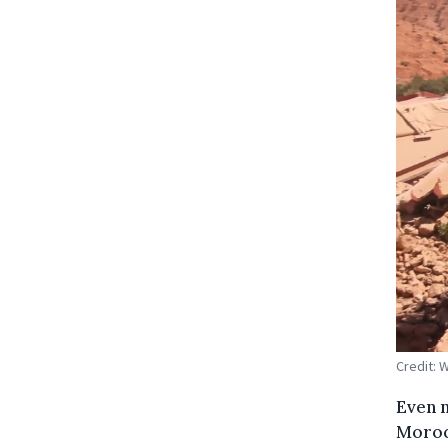
Credit:
Even n
Morocc