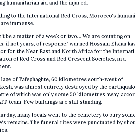
ng humanitarian aid and the injured.
ing to the International Red Cross, Morocco's humani
 are immense.
n’t be a matter of a week or two… We are counting on
, if not years, of response," warned Hossam Elsharka
or for the Near East and North Africa for the Internat
tion of Red Cross and Red Crescent Societies, in a
ment.
llage of Tafeghaghte, 60 kilometres south-west of
esh, was almost entirely destroyed by the earthquake
tre of which was only some 50 kilometres away, acco
AFP team. Few buildings are still standing.
urday, many locals went to the cemetery to bury som
's remains. The funeral rites were punctuated by sho
ies.