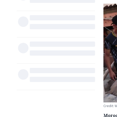
Credit:
Moroc