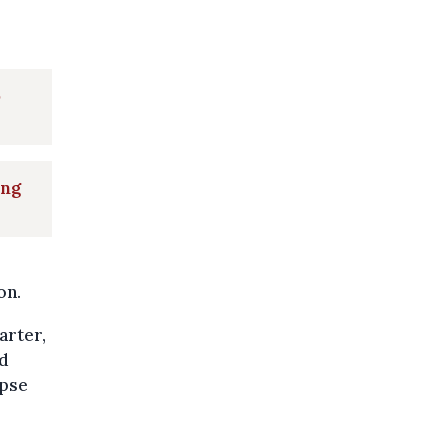
o
ing
on.
arter,
nd
apse