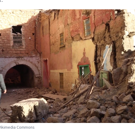
 Wikimedia Commons