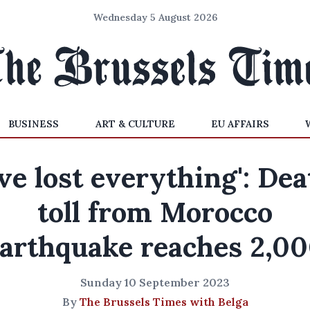
Wednesday 5 August 2026
BUSINESS
ART & CULTURE
EU AFFAIRS
've lost everything': De
toll from Morocco
arthquake reaches 2,0
Sunday 10 September 2023
By
The Brussels Times with Belga