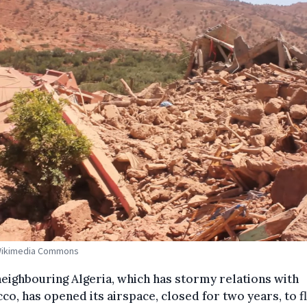
 Wikimedia Commons
eighbouring Algeria, which has stormy relations with
o, has opened its airspace, closed for two years, to fl