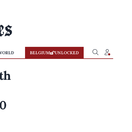
WORLD
BELGIUM
UNLOCKED
ath
00