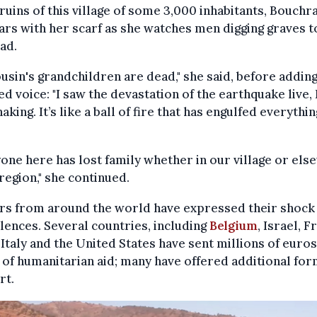
 ruins of this village of some 3,000 inhabitants, Bouchr
ars with her scarf as she watches men digging graves t
ad.
usin's grandchildren are dead," she said, before adding
ed voice: "I saw the devastation of the earthquake live, 
haking. It’s like a ball of fire that has engulfed everything
one here has lost family whether in our village or el
 region," she continued.
rs from around the world have expressed their shock
ences. Several countries, including
Belgium
, Israel, F
 Italy and the United States have sent millions of euros
of humanitarian aid; many have offered additional for
rt.