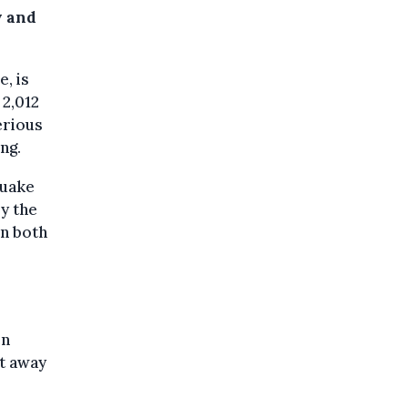
y and
, is
 2,012
erious
ng.
quake
by the
in both
en
et away