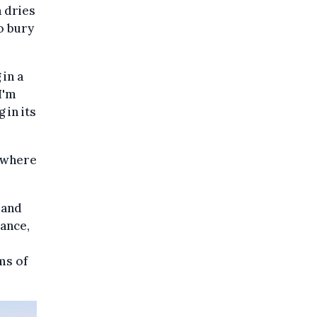
a dries
o bury
 in a
I'm
 in its
sewhere
 and
rance,
ms of