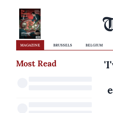
MAGAZINE
BRUSSELS
BELGIUM
Most Read
'I
e