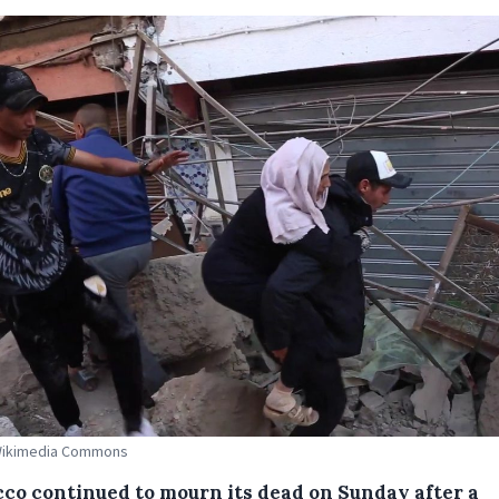
 Wikimedia Commons
co continued to mourn its dead on Sunday after a