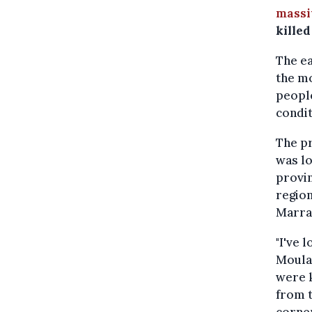
massi
kille
The ea
the mo
people
condit
The pr
was lo
provin
region
Marra
"I've 
Moulay
were k
from t
corne