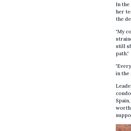
In the
her te
the de
"My co
strain
still s
path."
"Every
in the
Leade
condol
Spain,
worth 
suppo