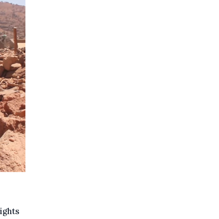
ights