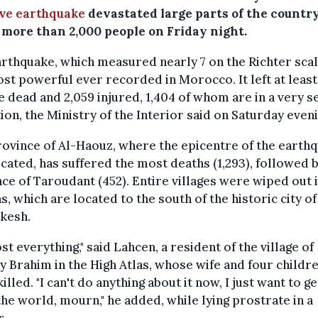
ve earthquake
devastated large parts of the countr
d more than 2,000 people on Friday night.
rthquake, which measured nearly 7 on the Richter scale
st powerful ever recorded in Morocco. It left at least
 dead and 2,059 injured, 1,404 of whom are in a very s
ion, the Ministry of the Interior said on Saturday eveni
ovince of Al-Haouz, where the epicentre of the earth
cated, has suffered the most deaths (1,293), followed 
ce of Taroudant (452). Entire villages were wiped out 
s, which are located to the south of the historic city of
kesh.
lost everything," said Lahcen, a resident of the village of
 Brahim in the High Atlas, whose wife and four childr
illed. "I can't do anything about it now, I just want to g
he world, mourn," he added, while lying prostrate in a
r.