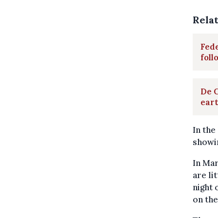
Rela
Fede
fol
De C
ear
In the
showin
In Mar
are li
night 
on th