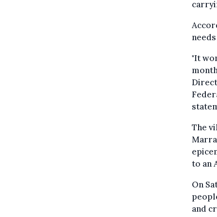
carryi
Accord
needs
"It wo
months
Direct
Federa
state
The vi
Marrak
epicen
to an 
On Sat
people
and cr