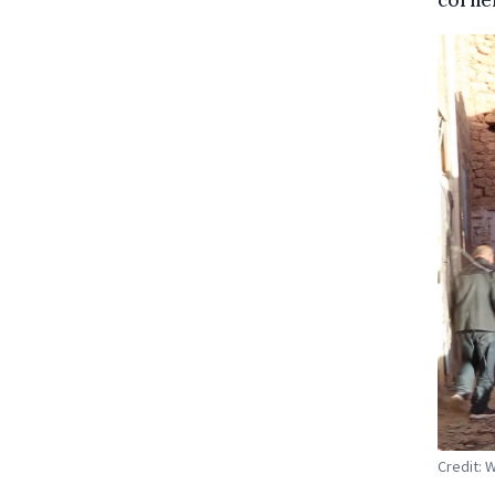
Credit: