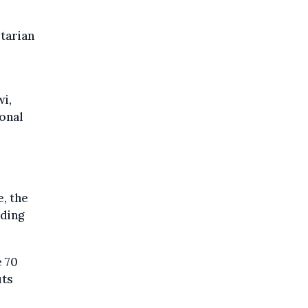
tarian
wi,
ional
, the
rding
e 70
uts