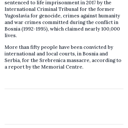
sentenced to life imprisonment in 2017 by the
International Criminal Tribunal for the former
Yugoslavia for genocide, crimes against humanity
and war crimes committed during the conflict in
Bosnia (1992-1995), which claimed nearly 100,000
lives.
More than fifty people have been convicted by
international and local courts, in Bosnia and
Serbia, for the Srebrenica massacre, according to
a report by the Memorial Centre.