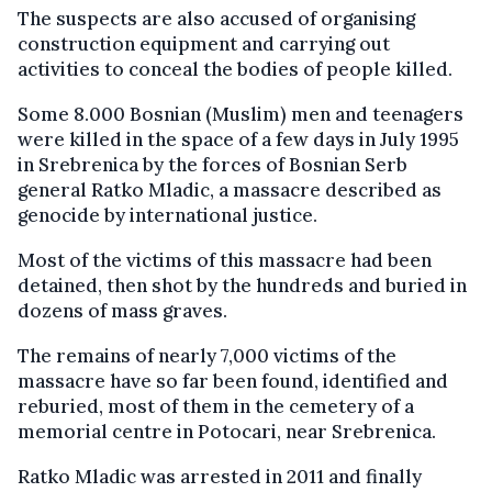
The suspects are also accused of organising
construction equipment and carrying out
activities to conceal the bodies of people killed.
Some 8.000 Bosnian (Muslim) men and teenagers
were killed in the space of a few days in July 1995
in Srebrenica by the forces of Bosnian Serb
general Ratko Mladic, a massacre described as
genocide by international justice.
Most of the victims of this massacre had been
detained, then shot by the hundreds and buried in
dozens of mass graves.
The remains of nearly 7,000 victims of the
massacre have so far been found, identified and
reburied, most of them in the cemetery of a
memorial centre in Potocari, near Srebrenica.
Ratko Mladic was arrested in 2011 and finally