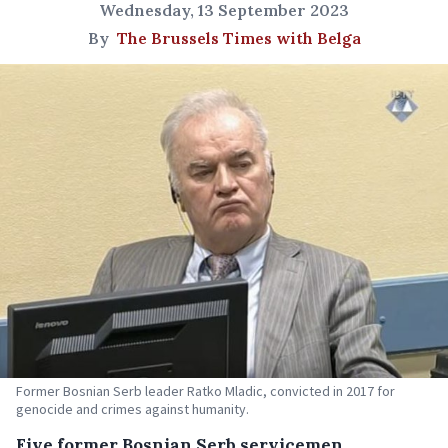
Wednesday, 13 September 2023
By
The Brussels Times with Belga
Former Bosnian Serb leader Ratko Mladic, convicted in 2017 for
genocide and crimes against humanity.
Five former Bosnian Serb servicemen