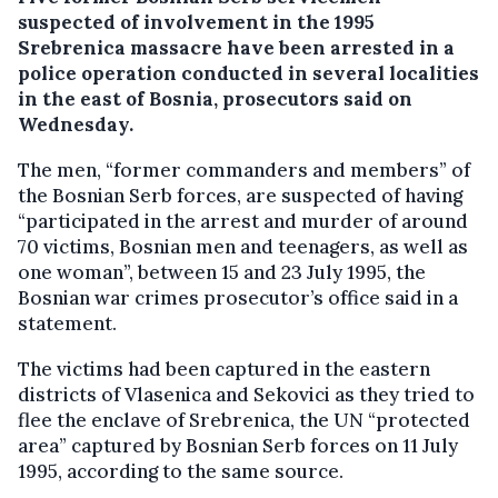
suspected of involvement in the 1995
Srebrenica massacre have been arrested in a
police operation conducted in several localities
in the east of Bosnia, prosecutors said on
Wednesday.
The men, “former commanders and members” of
the Bosnian Serb forces, are suspected of having
“participated in the arrest and murder of around
70 victims, Bosnian men and teenagers, as well as
one woman”, between 15 and 23 July 1995, the
Bosnian war crimes prosecutor’s office said in a
statement.
The victims had been captured in the eastern
districts of Vlasenica and Sekovici as they tried to
flee the enclave of Srebrenica, the UN “protected
area” captured by Bosnian Serb forces on 11 July
1995, according to the same source.