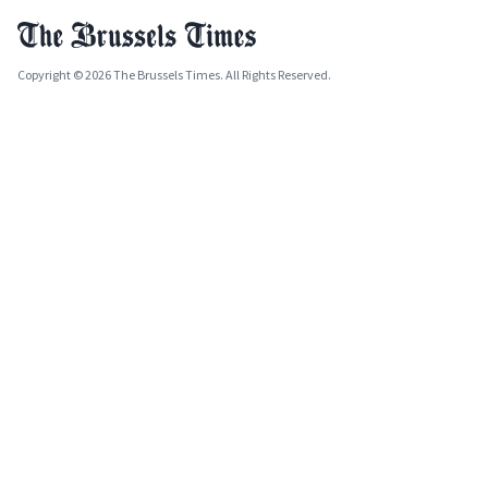
Copyright © 2026 The Brussels Times. All Rights Reserved.