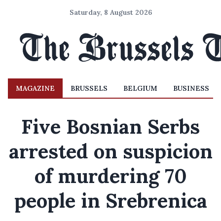
Saturday, 8 August 2026
MAGAZINE
BRUSSELS
BELGIUM
BUSINESS
Five Bosnian Serbs
arrested on suspicion
of murdering 70
people in Srebrenica