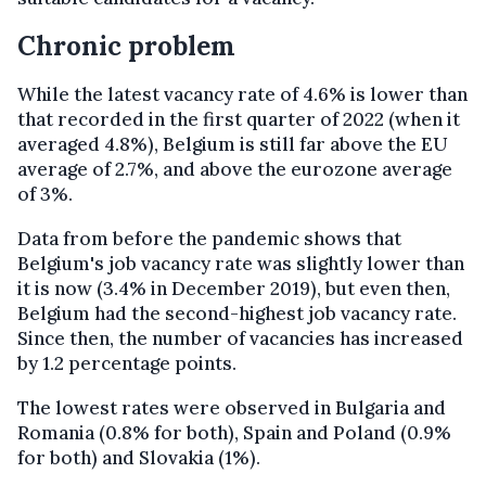
Chronic problem
While the latest vacancy rate of 4.6% is lower than
that recorded in the first quarter of 2022 (when it
averaged 4.8%), Belgium is still far above the EU
average of 2.7%, and above the eurozone average
of 3%.
Data from before the pandemic shows that
Belgium's job vacancy rate was slightly lower than
it is now (3.4% in December 2019), but even then,
Belgium had the second-highest job vacancy rate.
Since then, the number of vacancies has increased
by 1.2 percentage points.
The lowest rates were observed in Bulgaria and
Romania (0.8% for both), Spain and Poland (0.9%
for both) and Slovakia (1%).