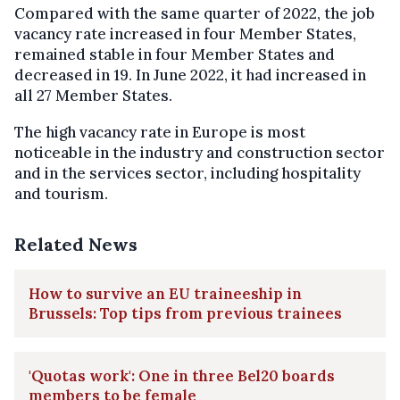
Compared with the same quarter of 2022, the job
vacancy rate increased in four Member States,
remained stable in four Member States and
decreased in 19. In June 2022, it had increased in
all 27 Member States.
The high vacancy rate in Europe is most
noticeable in the industry and construction sector
and in the services sector, including hospitality
and tourism.
Related News
How to survive an EU traineeship in
Brussels: Top tips from previous trainees
'Quotas work': One in three Bel20 boards
members to be female