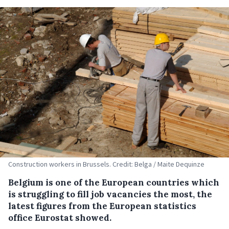
Construction workers in Brussels. Credit: Belga / Maite Dequinze
Belgium is one of the European countries which
is struggling to fill job vacancies the most, the
latest figures from the European statistics
office Eurostat showed.