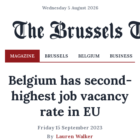
Wednesday 5 August 2026
MAGAZINE
BRUSSELS
BELGIUM
BUSINESS
Belgium has second-
highest job vacancy
rate in EU
Friday 15 September 2023
By
Lauren Walker