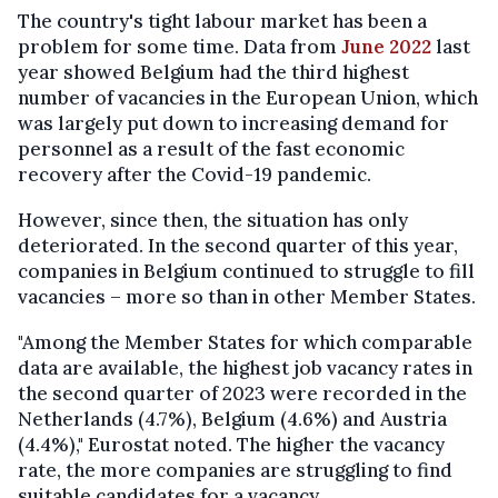
The country's tight labour market has been a
problem for some time. Data from
June 2022
last
year showed Belgium had the third highest
number of vacancies in the European Union, which
was largely put down to increasing demand for
personnel as a result of the fast economic
recovery after the Covid-19 pandemic.
However, since then, the situation has only
deteriorated. In the second quarter of this year,
companies in Belgium continued to struggle to fill
vacancies – more so than in other Member States.
"Among the Member States for which comparable
data are available, the highest job vacancy rates in
the second quarter of 2023 were recorded in the
Netherlands (4.7%), Belgium (4.6%) and Austria
(4.4%)," Eurostat noted. The higher the vacancy
rate, the more companies are struggling to find
suitable candidates for a vacancy.