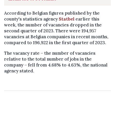
According to Belgian figures published by the
county's statistics agency
Statbel
earlier this
week, the number of vacancies dropped in the
second quarter of 2023. There were 194,957
vacancies at Belgian companies in recent months,
compared to 196,922 in the first quarter of 2023.
The vacancy rate – the number of vacancies
relative to the total number of jobs in the
company – fell from 4.68% to 4.63%, the national
agency stated.