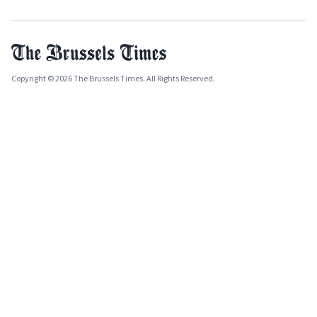
Copyright © 2026 The Brussels Times. All Rights Reserved.