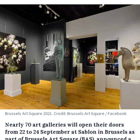
Brussels Art Square 2021. Credit: Brussels Art Square / Facebook
Nearly 70 art galleries will open their doors
from 22 to 24 September at Sablon in Brussels as
part of Brussels Art Square (BAS), announced a