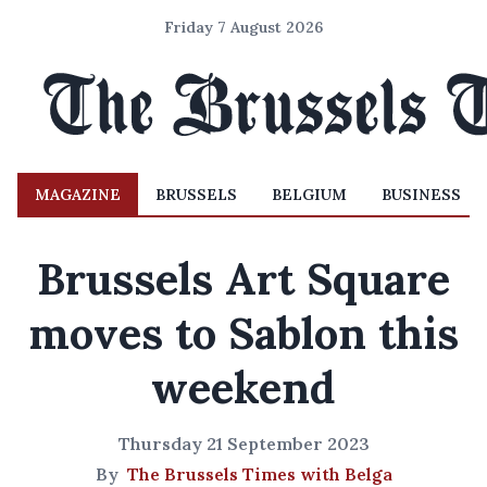
Friday 7 August 2026
MAGAZINE
BRUSSELS
BELGIUM
BUSINESS
Brussels Art Square
moves to Sablon this
weekend
Thursday 21 September 2023
By
The Brussels Times with Belga