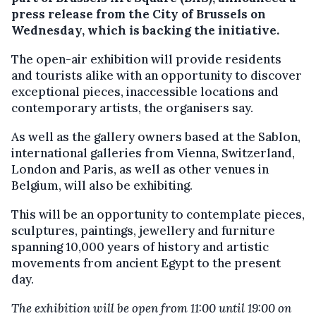
press release from the City of Brussels on
Wednesday, which is backing the initiative.
The open-air exhibition will provide residents
and tourists alike with an opportunity to discover
exceptional pieces, inaccessible locations and
contemporary artists, the organisers say.
As well as the gallery owners based at the Sablon,
international galleries from Vienna, Switzerland,
London and Paris, as well as other venues in
Belgium, will also be exhibiting.
This will be an opportunity to contemplate pieces,
sculptures, paintings, jewellery and furniture
spanning 10,000 years of history and artistic
movements from ancient Egypt to the present
day.
The exhibition will be open from 11:00 until 19:00 on