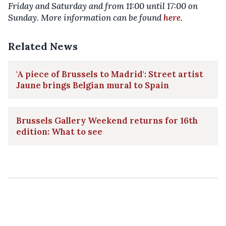
Friday and Saturday and from 11:00 until 17:00 on
Sunday. More information can be found
here
.
Related News
'A piece of Brussels to Madrid': Street artist
Jaune brings Belgian mural to Spain
Brussels Gallery Weekend returns for 16th
edition: What to see