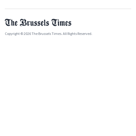
Copyright © 2026 The Brussels Times. All Rights Reserved.