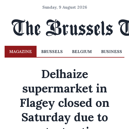
Sunday, 9 August 2026
MAGAZINE
BRUSSELS
BELGIUM
BUSINESS
Delhaize
supermarket in
Flagey closed on
Saturday due to