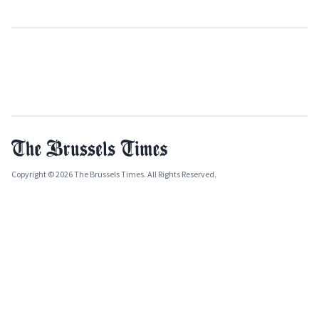
Copyright © 2026 The Brussels Times. All Rights Reserved.