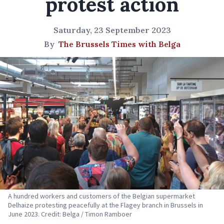
protest action
Saturday, 23 September 2023
By
The Brussels Times with Belga
A hundred workers and customers of the Belgian supermarket
Delhaize protesting peacefully at the Flagey branch in Brussels in
June 2023. Credit: Belga / Timon Ramboer