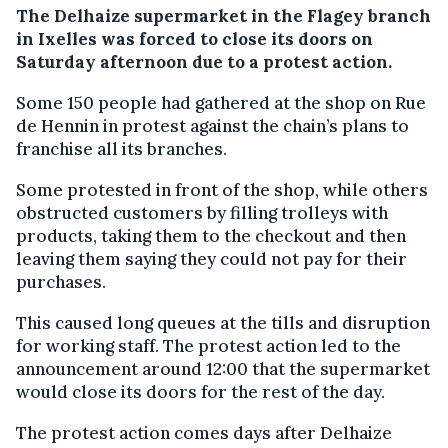
The Delhaize supermarket in the Flagey branch
in Ixelles was forced to close its doors on
Saturday afternoon due to a protest action.
Some 150 people had gathered at the shop on Rue
de Hennin in protest against the chain’s plans to
franchise all its branches.
Some protested in front of the shop, while others
obstructed customers by filling trolleys with
products, taking them to the checkout and then
leaving them saying they could not pay for their
purchases.
This caused long queues at the tills and disruption
for working staff. The protest action led to the
announcement around 12:00 that the supermarket
would close its doors for the rest of the day.
The protest action comes days after Delhaize