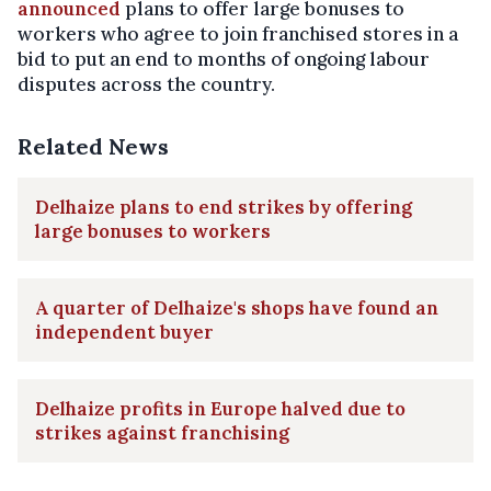
announced
plans to offer large bonuses to
workers who agree to join franchised stores in a
bid to put an end to months of ongoing labour
disputes across the country.
Related News
Delhaize plans to end strikes by offering
large bonuses to workers
A quarter of Delhaize's shops have found an
independent buyer
Delhaize profits in Europe halved due to
strikes against franchising