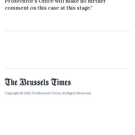
Prosecutor’s Office will make no further
comment on this case at this stage."
Copyright © 2026 The Brussels Times. All Rights Reserved.