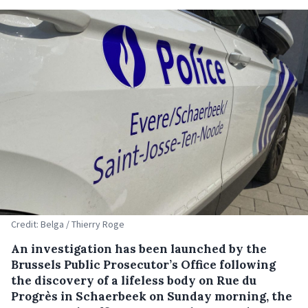
Credit: Belga / Thierry Roge
An investigation has been launched by the
Brussels Public Prosecutor’s Office following
the discovery of a lifeless body on Rue du
Progrès in Schaerbeek on Sunday morning, the