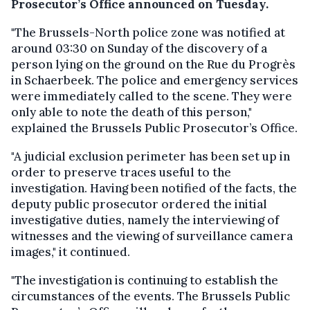
Prosecutor’s Office announced on Tuesday.
"The Brussels-North police zone was notified at
around 03:30 on Sunday of the discovery of a
person lying on the ground on the Rue du Progrès
in Schaerbeek. The police and emergency services
were immediately called to the scene. They were
only able to note the death of this person,"
explained the Brussels Public Prosecutor’s Office.
"A judicial exclusion perimeter has been set up in
order to preserve traces useful to the
investigation. Having been notified of the facts, the
deputy public prosecutor ordered the initial
investigative duties, namely the interviewing of
witnesses and the viewing of surveillance camera
images," it continued.
"The investigation is continuing to establish the
circumstances of the events. The Brussels Public