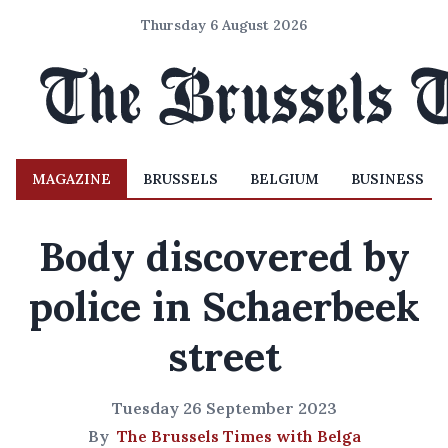
Thursday 6 August 2026
MAGAZINE
BRUSSELS
BELGIUM
BUSINESS
Body discovered by
police in Schaerbeek
street
Tuesday 26 September 2023
By
The Brussels Times with Belga