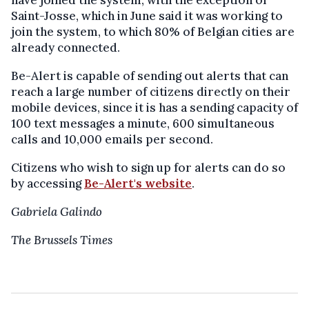
have joined the system, with the exception of
Saint-Josse, which in June said it was working to
join the system, to which 80% of Belgian cities are
already connected.
Be-Alert is capable of sending out alerts that can
reach a large number of citizens directly on their
mobile devices, since it is has a sending capacity of
100 text messages a minute, 600 simultaneous
calls and 10,000 emails per second.
Citizens who wish to sign up for alerts can do so
by accessing
Be-Alert's website
.
Gabriela Galindo
The Brussels Times