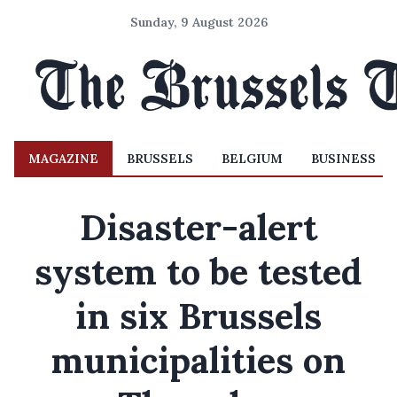
Sunday, 9 August 2026
MAGAZINE
BRUSSELS
BELGIUM
BUSINESS
Disaster-alert
system to be tested
in six Brussels
municipalities on