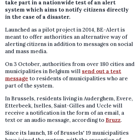
take part in a nationwide test of an alert
system which aims to notify citizens directly
in the case of a disaster.
Launched as a pilot project in 2014, BE-Alert is
meant to offer authorities an alternative way of
alerting citizens in addition to messages on social
and mass media.
On 3 October, authorities from over 180 cities and
municipalities in Belgium will
send out a test
message
to residents of municipalities who are
part of the system.
In Brussels, residents living in Auderghem, Evere,
Etterbeek, Ixelles, Saint-Gilles and Uccle will
receive a notification in the form of an email, a
text or an audio message, according to
Bruzz
.
Since its launch, 18 of Brussels' 19 municipalities