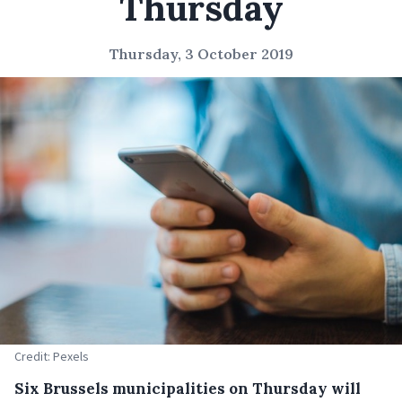
Thursday
Thursday, 3 October 2019
Credit: Pexels
Six Brussels municipalities on Thursday will