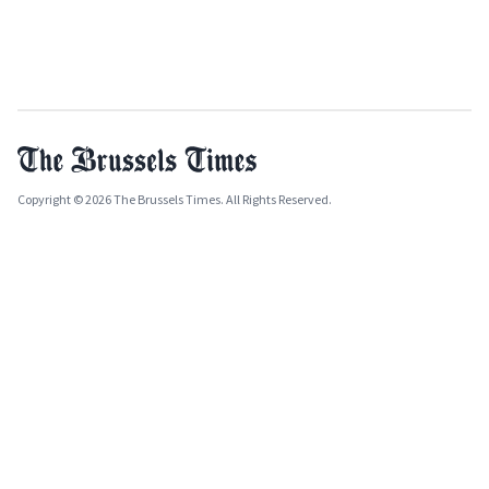
Copyright © 2026 The Brussels Times. All Rights Reserved.