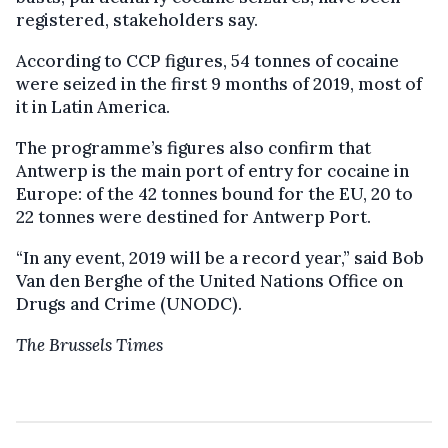
registered, stakeholders say.
According to CCP figures, 54 tonnes of cocaine
were seized in the first 9 months of 2019, most of
it in Latin America.
The programme’s figures also confirm that
Antwerp is the main port of entry for cocaine in
Europe: of the 42 tonnes bound for the EU, 20 to
22 tonnes were destined for Antwerp Port.
“In any event, 2019 will be a record year,” said Bob
Van den Berghe of the United Nations Office on
Drugs and Crime (UNODC).
The Brussels Times