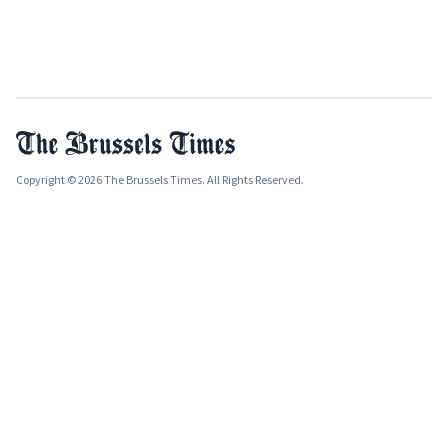
Copyright © 2026 The Brussels Times. All Rights Reserved.