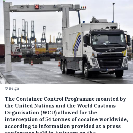
© Belga
The Container Control Programme mounted by
the United Nations and the World Customs
Organisation (WCU) allowed for the
interception of 54 tonnes of cocaine worldwide,
according to information provided at a press