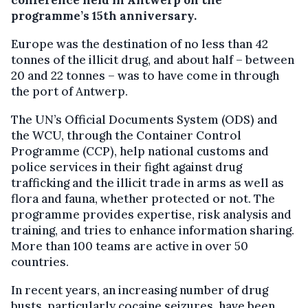
conference held in Antwerp on the
programme’s 15th anniversary.
Europe was the destination of no less than 42
tonnes of the illicit drug, and about half – between
20 and 22 tonnes – was to have come in through
the port of Antwerp.
The UN’s Official Documents System (ODS) and
the WCU, through the Container Control
Programme (CCP), help national customs and
police services in their fight against drug
trafficking and the illicit trade in arms as well as
flora and fauna, whether protected or not. The
programme provides expertise, risk analysis and
training, and tries to enhance information sharing.
More than 100 teams are active in over 50
countries.
In recent years, an increasing number of drug
busts, particularly cocaine seizures, have been