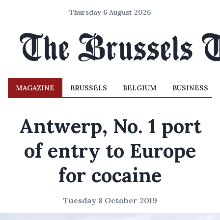
Thursday 6 August 2026
MAGAZINE
BRUSSELS
BELGIUM
BUSINESS
Antwerp, No. 1 port
of entry to Europe
for cocaine
Tuesday 8 October 2019