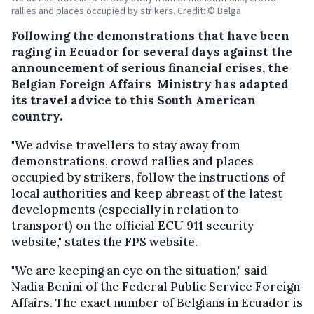
rallies and places occupied by strikers. Credit: © Belga
Following the demonstrations that have been
raging in Ecuador for several days against the
announcement of serious financial crises, the
Belgian Foreign Affairs Ministry has adapted
its travel advice to this South American
country.
"We advise travellers to stay away from
demonstrations, crowd rallies and places
occupied by strikers, follow the instructions of
local authorities and keep abreast of the latest
developments (especially in relation to
transport) on the official ECU 911 security
website," states the FPS website.
"We are keeping an eye on the situation," said
Nadia Benini of the Federal Public Service Foreign
Affairs. The exact number of Belgians in Ecuador is