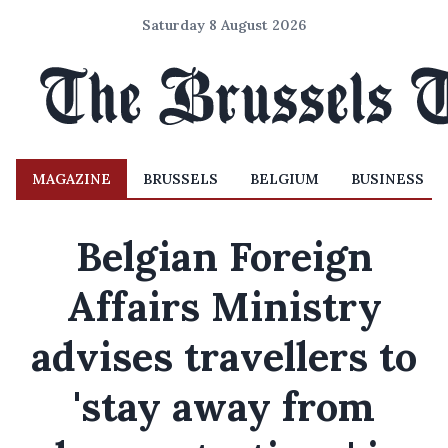
Saturday 8 August 2026
MAGAZINE
BRUSSELS
BELGIUM
BUSINESS
Belgian Foreign
Affairs Ministry
advises travellers to
'stay away from