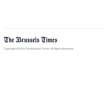
Copyright © 2026 The Brussels Times. All Rights Reserved.