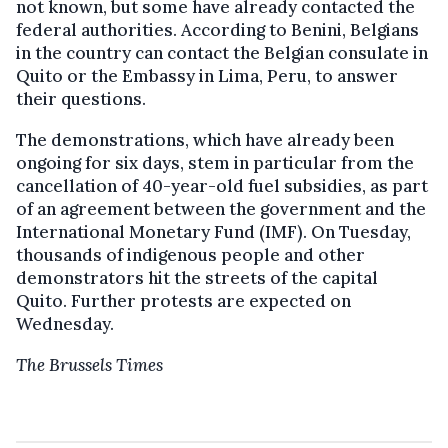
not known, but some have already contacted the
federal authorities. According to Benini, Belgians
in the country can contact the Belgian consulate in
Quito or the Embassy in Lima, Peru, to answer
their questions.
The demonstrations, which have already been
ongoing for six days, stem in particular from the
cancellation of 40-year-old fuel subsidies, as part
of an agreement between the government and the
International Monetary Fund (IMF). On Tuesday,
thousands of indigenous people and other
demonstrators hit the streets of the capital
Quito. Further protests are expected on
Wednesday.
The Brussels Times