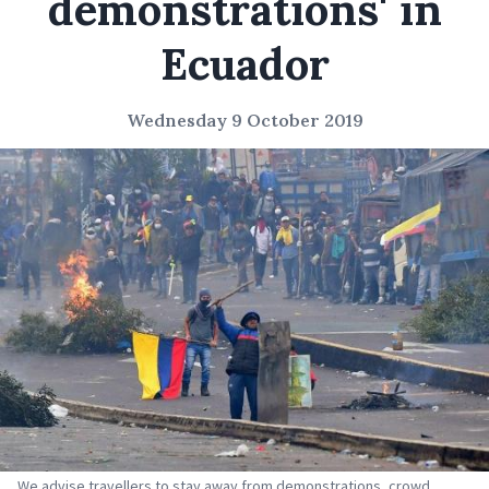
demonstrations' in
Ecuador
Wednesday 9 October 2019
We advise travellers to stay away from demonstrations, crowd