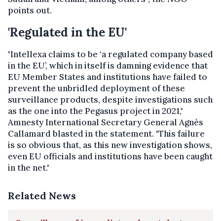
points out.
'Regulated in the EU'
"Intellexa claims to be ‘a regulated company based
in the EU’, which in itself is damning evidence that
EU Member States and institutions have failed to
prevent the unbridled deployment of these
surveillance products, despite investigations such
as the one into the Pegasus project in 2021,"
Amnesty International Secretary General Agnès
Callamard blasted in the statement. "This failure
is so obvious that, as this new investigation shows,
even EU officials and institutions have been caught
in the net."
Related News