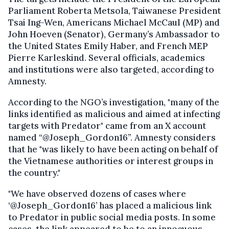
Parliament Roberta Metsola, Taiwanese President
Tsai Ing-Wen, Americans Michael McCaul (MP) and
John Hoeven (Senator), Germany’s Ambassador to
the United States Emily Haber, and French MEP
Pierre Karleskind. Several officials, academics
and institutions were also targeted, according to
Amnesty.
According to the NGO’s investigation, "many of the
links identified as malicious and aimed at infecting
targets with Predator" came from an X account
named “@Joseph_Gordon16”. Amnesty considers
that he "was likely to have been acting on behalf of
the Vietnamese authorities or interest groups in
the country."
"We have observed dozens of cases where
‘@Joseph_Gordon16’ has placed a malicious link
to Predator in public social media posts. In some
cases, the link appeared to be to an innocuous