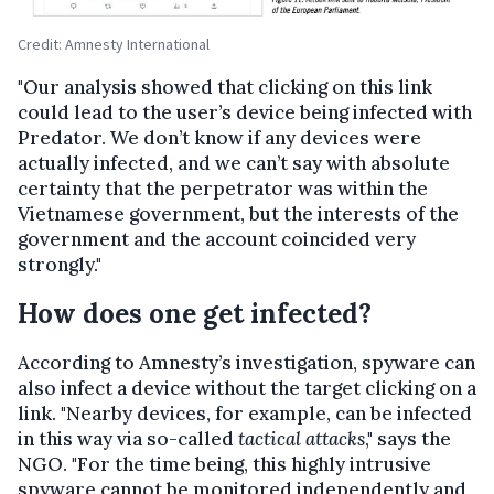
Credit: Amnesty International
"Our analysis showed that clicking on this link
could lead to the user’s device being infected with
Predator. We don’t know if any devices were
actually infected, and we can’t say with absolute
certainty that the perpetrator was within the
Vietnamese government, but the interests of the
government and the account coincided very
strongly."
How does one get infected?
According to Amnesty’s investigation, spyware can
also infect a device without the target clicking on a
link. "Nearby devices, for example, can be infected
in this way via so-called
tactical attacks
," says the
NGO. "For the time being, this highly intrusive
spyware cannot be monitored independently and