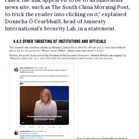
news site, such as The South China Morning Post,
to trick the reader into clicking on it," explained
Donncha Ó Cearbhaill, head of Amnesty
International’s Security Lab, in a statement.