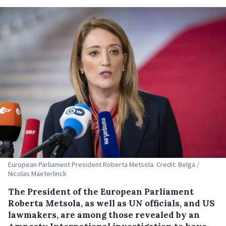
European Parliament President Roberta Metsola. Credit: Belga /
Nicolas Maeterlinck
The President of the European Parliament
Roberta Metsola, as well as UN officials, and US
lawmakers, are among those revealed by an