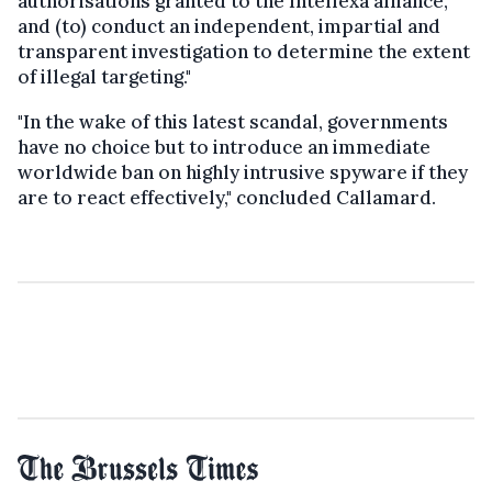
authorisations granted to the Intellexa alliance,
and (to) conduct an independent, impartial and
transparent investigation to determine the extent
of illegal targeting."
"In the wake of this latest scandal, governments
have no choice but to introduce an immediate
worldwide ban on highly intrusive spyware if they
are to react effectively," concluded Callamard.