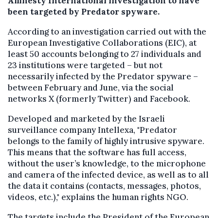
Amnesty International investigation to have
been targeted by Predator spyware.
According to an investigation carried out with the
European Investigative Collaborations (EIC), at
least 50 accounts belonging to 27 individuals and
23 institutions were targeted – but not
necessarily infected by the Predator spyware –
between February and June, via the social
networks X (formerly Twitter) and Facebook.
Developed and marketed by the Israeli
surveillance company Intellexa, "Predator
belongs to the family of highly intrusive spyware.
This means that the software has full access,
without the user’s knowledge, to the microphone
and camera of the infected device, as well as to all
the data it contains (contacts, messages, photos,
videos, etc.)," explains the human rights NGO.
The targets include the President of the European