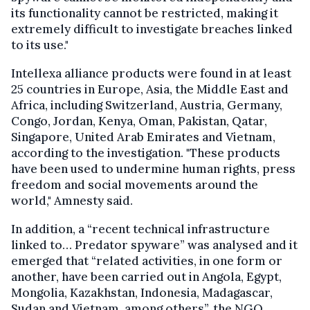
its functionality cannot be restricted, making it
extremely difficult to investigate breaches linked
to its use."
Intellexa alliance products were found in at least
25 countries in Europe, Asia, the Middle East and
Africa, including Switzerland, Austria, Germany,
Congo, Jordan, Kenya, Oman, Pakistan, Qatar,
Singapore, United Arab Emirates and Vietnam,
according to the investigation. "These products
have been used to undermine human rights, press
freedom and social movements around the
world," Amnesty said.
In addition, a “recent technical infrastructure
linked to… Predator spyware” was analysed and it
emerged that “related activities, in one form or
another, have been carried out in Angola, Egypt,
Mongolia, Kazakhstan, Indonesia, Madagascar,
Sudan and Vietnam, among others”, the NGO