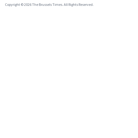
Copyright © 2026 The Brussels Times. All Rights Reserved.