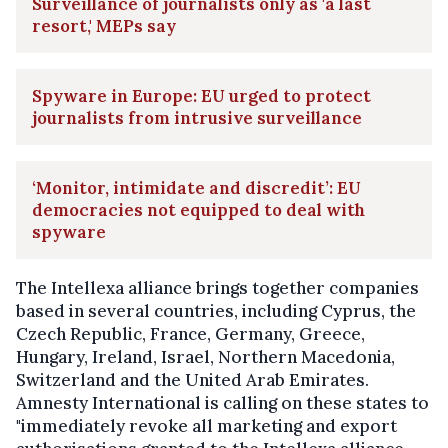
Surveillance of journalists only as 'a last
resort,' MEPs say
Spyware in Europe: EU urged to protect
journalists from intrusive surveillance
‘Monitor, intimidate and discredit’: EU
democracies not equipped to deal with
spyware
The Intellexa alliance brings together companies
based in several countries, including Cyprus, the
Czech Republic, France, Germany, Greece,
Hungary, Ireland, Israel, Northern Macedonia,
Switzerland and the United Arab Emirates.
Amnesty International is calling on these states to
"immediately revoke all marketing and export