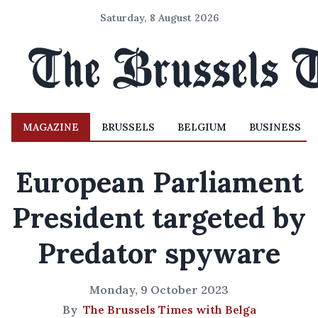
Saturday, 8 August 2026
MAGAZINE
BRUSSELS
BELGIUM
BUSINESS
European Parliament
President targeted by
Predator spyware
Monday, 9 October 2023
By
The Brussels Times with Belga