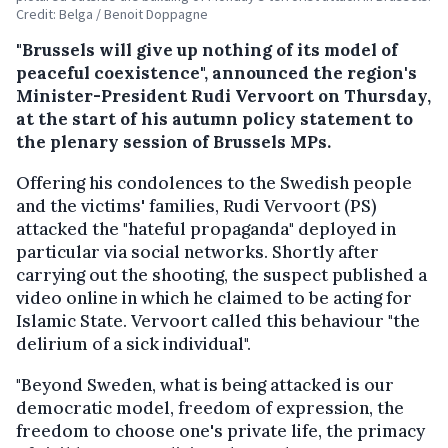
Credit: Belga / Benoit Doppagne
"Brussels will give up nothing of its model of
peaceful coexistence", announced the region's
Minister-President Rudi Vervoort on Thursday,
at the start of his autumn policy statement to
the plenary session of Brussels MPs.
Offering his condolences to the Swedish people
and the victims' families, Rudi Vervoort (PS)
attacked the "hateful propaganda" deployed in
particular via social networks. Shortly after
carrying out the shooting, the suspect published a
video online in which he claimed to be acting for
Islamic State. Vervoort called this behaviour "the
delirium of a sick individual".
"Beyond Sweden, what is being attacked is our
democratic model, freedom of expression, the
freedom to choose one's private life, the primacy