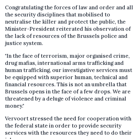
Congratulating the forces of law and order and all
the security disciplines that mobilised to
neutralise the killer and protect the public, the
Minister-President reiterated his observation of
the lack of resources of the Brussels police and
justice system.
"In the face of terrorism, major organised crime,
drug mafias, international arms trafficking and
human trafficking, our investigative services must
be equipped with superior human, technical and
financial resources. This is not an umbrella that
Brussels opens in the face of a few drops. We are
threatened by a deluge of violence and criminal
money."
Vervoort stressed the need for cooperation with
the federal state in order to provide security
services with the resources they need to do their