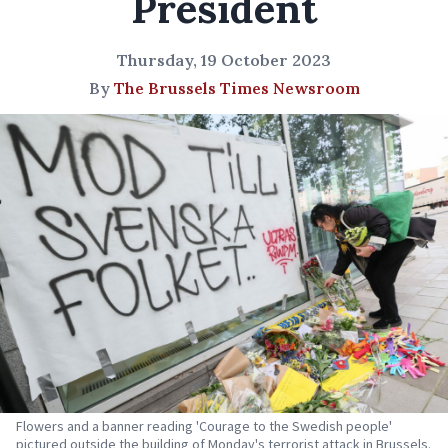
President
Thursday, 19 October 2023
By
The Brussels Times Newsroom
Flowers and a banner reading 'Courage to the Swedish people'
pictured outside the building of Monday's terrorist attack in Brussels.