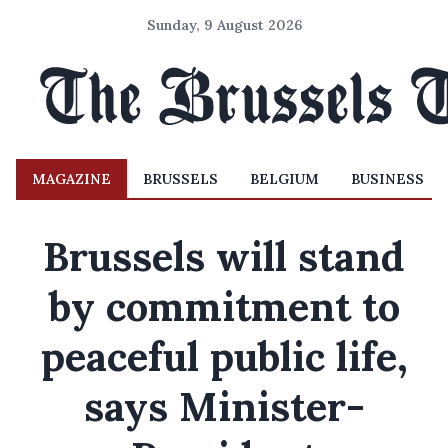
Sunday, 9 August 2026
MAGAZINE
BRUSSELS
BELGIUM
BUSINESS
Brussels will stand
by commitment to
peaceful public life,
says Minister-