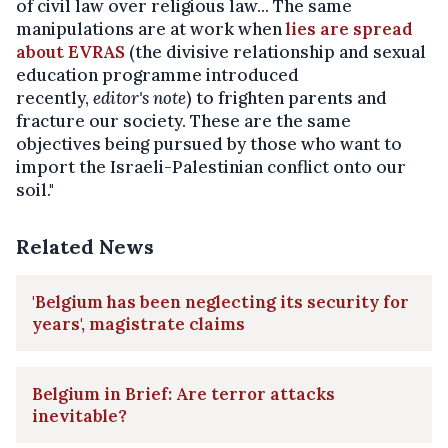
of civil law over religious law... The same
manipulations are at work when
lies are spread
about EVRAS
(the divisive relationship and sexual
education programme introduced
recently,
editor's note
) to frighten parents and
fracture our society. These are the same
objectives being pursued by those who want to
import the Israeli-Palestinian conflict onto our
soil."
Related News
'Belgium has been neglecting its security for
years', magistrate claims
Belgium in Brief: Are terror attacks
inevitable?