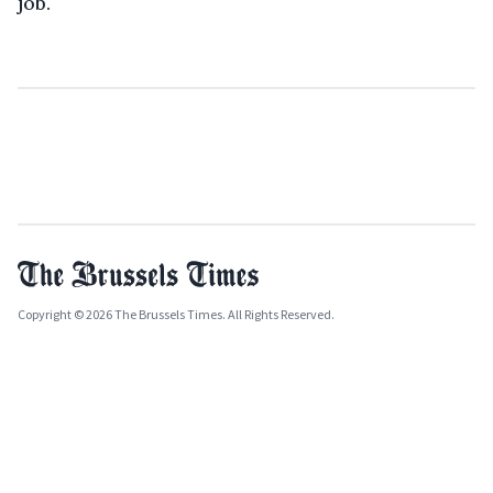
job.
Copyright © 2026 The Brussels Times. All Rights Reserved.